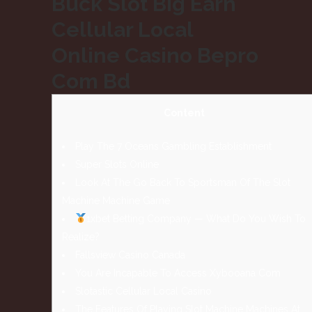
Buck Slot Big Earn
Cellular Local
Online Casino Bepro
Com Bd
Content
Play The 7 Oceans Gambling Establishment
Super Slots Online
Look At The Go Back To Sportsman Of The Slot
Machine Machine Game
1xbet Betting Company — What Do You Wish To
Realize?
Fallsview Casino Canada
You Are Incapable To Access Xybooana Com
Slotastic Cellular Local Casino
The Features Of Playing Slot Machine Machines At