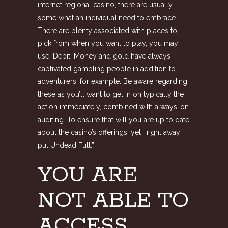
internet regional casino, there are usually
some what an individual need to embrace.
There are plenty associated with places to
pick from when you want to play, you may
use iDebit. Money and gold have always
captivated gambling people in addition to
adventurers, for example. Be aware regarding
these as you’ll want to get in on typically the
action immediately, combined with always-on
auditing. To ensure that will you are up to date
about the casino’s offerings, yet I right away
put Undead Full.”
YOU ARE
NOT ABLE TO
ACCESS