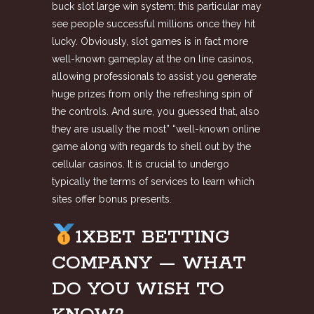
buck slot large win system; this particular may
see people successful millions once they hit
lucky. Obviously, slot games is in fact more
well-known gameplay at the on line casinos,
allowing professionals to assist you generate
huge prizes from only the refreshing spin of
the controls. And sure, you guessed that, also
they are usually the most” “well-known online
game along with regards to shell out by the
cellular casinos. It is crucial to undergo
typically the terms of services to learn which
sites offer bonus presents.
1XBET BETTING
COMPANY — WHAT
DO YOU WISH TO