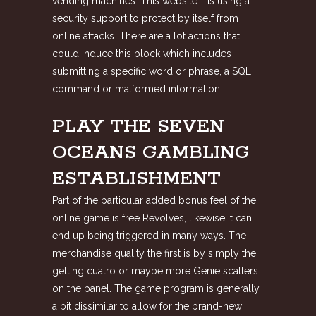
vending machines. This website” “is using a
security support to protect by itself from
online attacks. There are a lot actions that
could induce this block which includes
submitting a specific word or phrase, a SQL
command or malformed information.
PLAY THE SEVEN
OCEANS GAMBLING
ESTABLISHMENT
Part of the particular added bonus feel of the
online game is free Revolves, likewise it can
end up being triggered in many ways. The
merchandise quality the first is by simply the
getting cuatro or maybe more Genie scatters
on the panel. The game program is generally
a bit dissimilar to allow for the brand-new