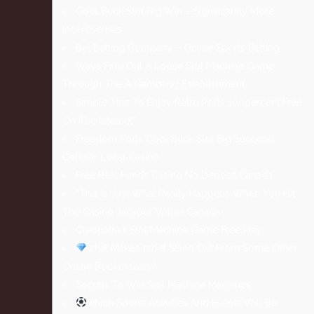
Cool Buck Slot Big Win – Significantly More
Incentive Has
Bet Betting Company – Online Sports Betting
Ways Find Out A Loose Slot Machine Game
Through The A Gambling Establishment
Simple Tips To Enjoy Retro Ports 100percent Free
On The Internet”
Freedom Ports Cool Buck Slot Big Succeed
Cellular Local Casino
Free Real Funds Casino No Deposit Canada
“This Is Just What Really Happens When You Hit
The Casino Jackpot Within Canada
Cleopatra Ii Slot Machine Game Free Play
what Makes 1xbet Stand Out From Some Other
Online Bookmakers?
Secrets To Win Slot Machine Machines
which Sports Activities And Events Will Be