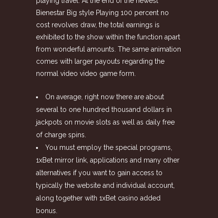
playing travel. At the end of the newest
Bienestar Big style Playing 100 percent no
cost revolves draw, the total earnings is
exhibited to the show within the function apart
from wonderful amounts. The same animation
comes with larger payouts regarding the
normal video video game form.
On average, right now there are about
several to one hundred thousand dollars in
jackpots on movie slots as well as daily free
of charge spins.
You must employ the special programs,
1xBet mirror link, applications and many other
alternatives if you want to gain access to
typically the website and individual account,
along together with 1xBet casino added
bonus.