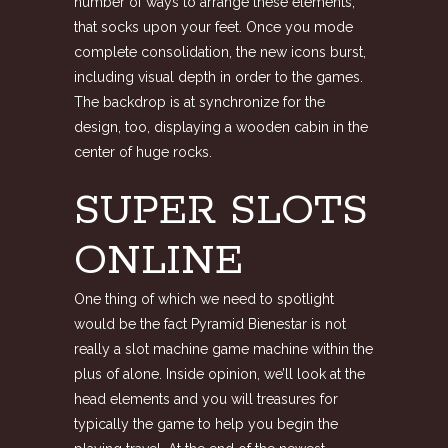
number of ways to arrange these elements,
that socks upon your feet. Once you mode
complete consolidation, the new icons burst,
including visual depth in order to the games.
The backdrop is at synchronize for the
design, too, displaying a wooden cabin in the
center of huge rocks.
SUPER SLOTS
ONLINE
One thing of which we need to spotlight
would be the fact Pyramid Bienestar is not
really a slot machine game machine within the
plus of alone. Inside opinion, we’ll look at the
head elements and you will treasures for
typically the game to help you begin the