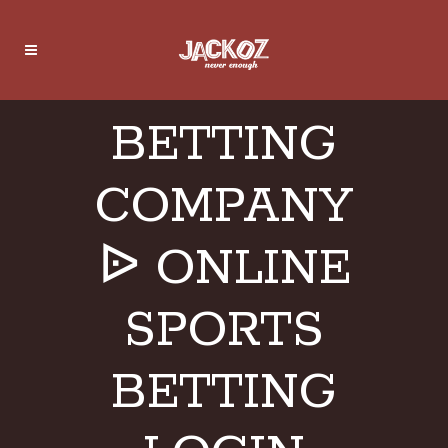
BETTING
COMPANY
ᐉ ONLINE
SPORTS
BETTING