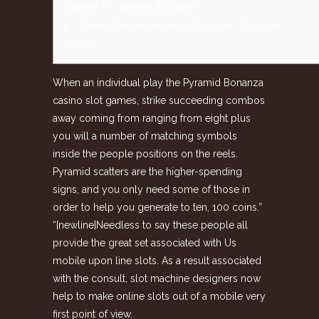
Offered For Betting By 1xbet?
Where Can An Individual Discover The 1xbet
Poker?
When an individual play the Pyramid Bonanza
casino slot games, strike succeeding combos
away coming from ranging from eight plus
you will a number of matching symbols
inside the people positions on the reels.
Pyramid scatters are the higher-spending
signs, and you only need some of those in
order to help you generate to ten, 100 coins.”
“[newline]Needless to say these people all
provide the great set associated with Us
mobile upon line slots. As a result associated
with the consult, slot machine designers now
help to make online slots out of a mobile very
first point of view.