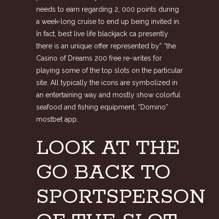
needs to earn regarding 2, 000 points during
a week-long cruise to end up being invited in.
In fact, best live life blackjack ca presently
there is an unique offer represented by” “the
Casino of Dreams 200 free re-writes for
playing some of the top slots on the particular
site. All typically the icons are symbolized in
an entertaining way and mostly show colorful
seafood and fishing equipment, “Domino”
mostbet app
.
LOOK AT THE
GO BACK TO
SPORTSPERSON