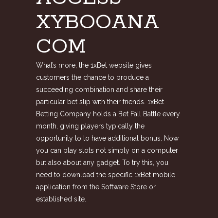
XYBOOANA
COM
What’s more, the 1xBet website gives
customers the chance to produce a
succeeding combination and share their
particular bet slip with their friends. 1xBet
Betting Company holds a Bet Fall Battle every
month, giving players typically the
opportunity to to have additional bonus. Now
you can play slots not simply on a computer
but also about any gadget. To try this, you
need to download the specific 1xBet mobile
application from the Software Store or
established site.