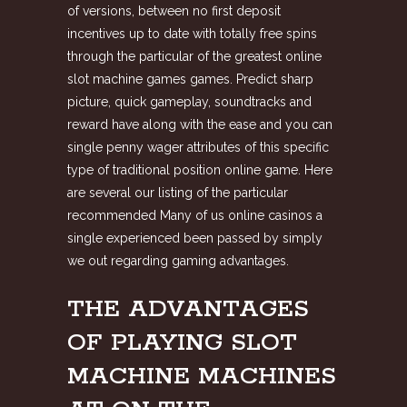
of versions, between no first deposit
incentives up to date with totally free spins
through the particular of the greatest online
slot machine games games. Predict sharp
picture, quick gameplay, soundtracks and
reward have along with the ease and you can
single penny wager attributes of this specific
type of traditional position online game. Here
are several our listing of the particular
recommended Many of us online casinos a
single experienced been passed by simply
we out regarding gaming advantages.
THE ADVANTAGES
OF PLAYING SLOT
MACHINE MACHINES