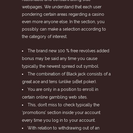
webpages. We understand that each user
pondering certain areas regarding a casino
even more anyone else. In the section, you
possibly can make a selection according to
the category of interest.
The brand new 100 % free revolves added
bonus may be said any time you cause
typically the newest spread out symbol.
The combination of Black jack consists of a
great ace and tens (unlike 1xBet poker).
You are only in a position to enroll in
certain online gambling web sites.
This, don’t miss to check typically the
‘promotions’ section inside your account
every time you log in to your account.
With relation to withdrawing out of an