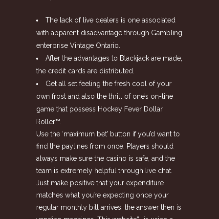
The lack of live dealers is one associated
with apparent disadvantage through Gambling
enterprise Vintage Ontario.
After the advantages to Blackjack are made,
the credit cards are distributed.
Get all set feeling the fresh cool of your
own frost and also the thrill of one’s on-line
game that possess Hockey Fever Dollar
Roller™.
Use the ‘maximum bet’ button if you’d want to
find the paylines from once. Players should
always make sure the casino is safe, and the
team is extremely helpful through live chat.
Just make positive that your expenditure
matches what you’re expecting once your
regular monthly bill arrives, the answer then is