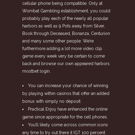
cellular phone being compatible. Only at
Wombat Gambling establishment, you could
probably play each of the nearly all popular
harbors as well as 9 Pots away from Silver,
Book through Deceased, Bonanza, Centurion
and many some other people. We’re
furthermore adding a lot more video clip
game every week very be certain to come
back and browse our own appeared harbors
mostbet login
.
You can increase your chance of winning
by playing within casinos that offer an added
bonus with simply no deposit.
Practical Enjoy have enhanced the online
game since appropriate for the cell phones.
You’ll likely come across common icons
any time to try out there it IGT 100 percent