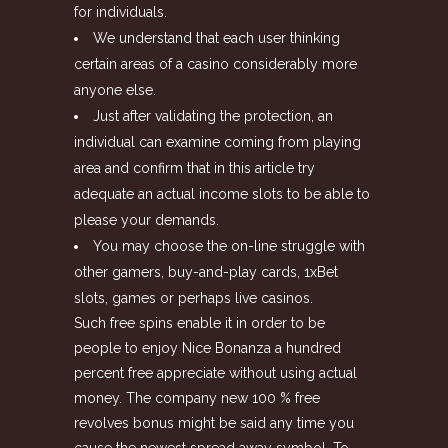
for individuals.
We understand that each user thinking
certain areas of a casino considerably more
anyone else.
Just after validating the protection, an
individual can examine coming from playing
area and confirm that in this article try
adequate an actual income slots to be able to
please your demands.
You may choose the on-line struggle with
other gamers, buy-and-play cards, 1xBet
slots, games or perhaps live casinos.
Such free spins enable it in order to be
people to enjoy Nice Bonanza a hundred
percent free appreciate without using actual
money. The company new 100 % free
revolves bonus might be said any time you