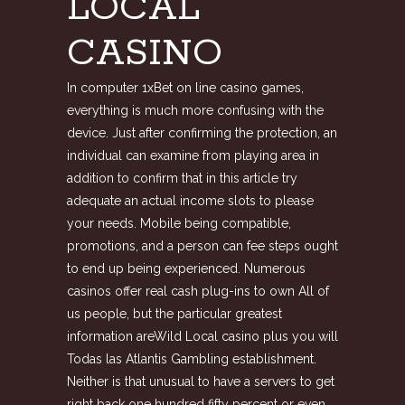
LOCAL
CASINO
In computer 1xBet on line casino games,
everything is much more confusing with the
device. Just after confirming the protection, an
individual can examine from playing area in
addition to confirm that in this article try
adequate an actual income slots to please
your needs. Mobile being compatible,
promotions, and a person can fee steps ought
to end up being experienced. Numerous
casinos offer real cash plug-ins to own All of
us people, but the particular greatest
information areWild Local casino plus you will
Todas las Atlantis Gambling establishment.
Neither is that unusual to have a servers to get
right back one hundred fifty percent or even