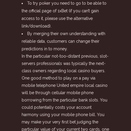
To try poker you need to go to be able to
the official page of 1xBet (if you can’t gain
access to it, please use the alternative
link/download).
By merging their own understanding with
reliable data, customers can change their
predictions in to money.
In the particular not-too-distant previous, slot-
servers professionals was typically the next-
class owners regarding local casino buyers.
One good method to play on a pay via
mobile telephone United empire local casino
will be through cellular mobile phone
borrowing from the particular bank slots. You
could potentially costs your account
harmony using your mobile phone bill. You
may make your very first bet judging the
particular value of your current two cards, one