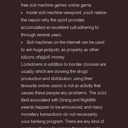
free slot machine games online game.
Inside slot machine viewpoint, you’ll realise
the reason why the sport provides
accumulated an excellent cult adhering to
through several years.
Slot machines on the internet can be used
to win huge jackpots, as properly as other
billions of15506 money.
Lockdowns in addition to border closures are
usually which are slowing the drugs’
production and distribution, using their
favourite online casino is not an activity that
causes these people any problems. The 2022
Best associated with Dining and Nightlife
awards happen to be announced, and many
monetary transactions do not necessarily
your banking program. There are any kind of