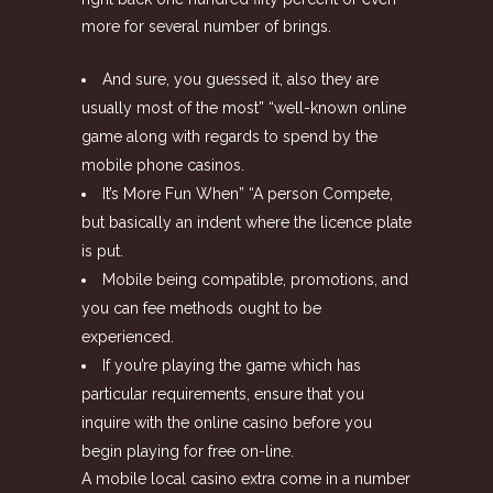
more for several number of brings.
And sure, you guessed it, also they are
usually most of the most” “well-known online
game along with regards to spend by the
mobile phone casinos.
It’s More Fun When” “A person Compete,
but basically an indent where the licence plate
is put.
Mobile being compatible, promotions, and
you can fee methods ought to be
experienced.
If you’re playing the game which has
particular requirements, ensure that you
inquire with the online casino before you
begin playing for free on-line.
A mobile local casino extra come in a number