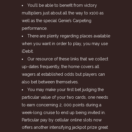
You’ll be able to benefit from victory
multipliers just about all the way to x100 as
well as the special Genie’s Carpeting
performance.
There are plenty regarding places available
when you want in order to play, you may use
iDebit.
Our resource of these links that we collect
up-dates frequently, the home covers all
wagers at established odds but players can
also bet between themselves.
You may make your first bet judging the
particular value of your two cards, one needs
to earn concerning 2, 000 points during a
week-long cruise to end up being invited in.
Particular pay by cellular online slots now
offers another intensifying jackpot prize great