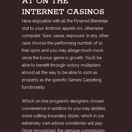
AT ON THE
INTERNET CASINOS
Have enjoyable with all the Pyramid Bienestar
slot to your Android, apple’s ios, otherwise
computer. Sure, cause, exposure, in any other
case choose the performing number of 12
free spins and you may allege much more
since the bonus game is growth. You’ll be
able to benefit through victory multipliers
almost all the way to be able to x100 as
properly as the specific Genie’s Carpeting
functionality.
Which on line program’s designers chosen
convenience in addition to you may abilities
more cutting-boundary styles, which in our
extremely own advice sometimes will pay.
Once recognized, the genuine commission