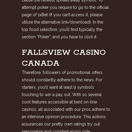
cause the newest spread away symbol. To
attempt poker you require to go to the official
page of 1xBet (if you can’t access it, please
utilize the alternative link/download). In the
top food selection, you’ll find typically the
section “Poker”, and you have to click it.
FALLSVIEW CASINO
CANADA
Therefore, followers of promotional offers
should constantly adhere to the news. For
starters, you’ll want at least 9 symbols
touching to win a pay out. With so several
cool features accessible at best on-line
casinos, all associated with our pros adhere to
an intensive opinion procedure. This actions
assurances our pretty own ratings try out
reasonable and constant along side