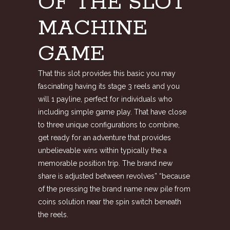
OF THE SLOT
MACHINE
GAME
That this slot provides this basic you may
fascinating having its stage 3 reels and you
will 1 payline, perfect for individuals who
including simple game play. That have close
to three unique configurations to combine,
get ready for an adventure that provides
unbelievable wins within typically the a
memorable position trip. The brand new
share is adjusted between revolves” “because
of the pressing the brand name new pile from
coins solution near the spin switch beneath
the reels.