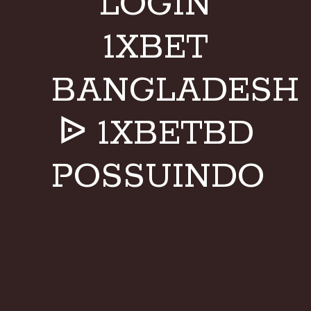
LOGIN
1XBET
BANGLADESH
ᐉ 1XBETBD
POSSUINDO