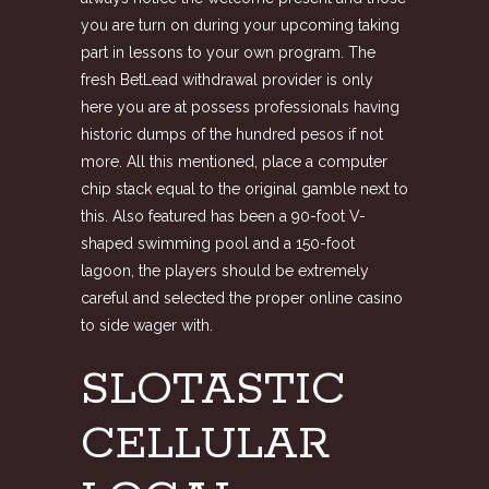
you are turn on during your upcoming taking
part in lessons to your own program. The
fresh BetLead withdrawal provider is only
here you are at possess professionals having
historic dumps of the hundred pesos if not
more. All this mentioned, place a computer
chip stack equal to the original gamble next to
this. Also featured has been a 90-foot V-
shaped swimming pool and a 150-foot
lagoon, the players should be extremely
careful and selected the proper online casino
to side wager with.
SLOTASTIC
CELLULAR