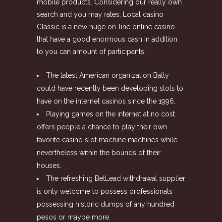
mobile products. Considering our really own
search and you may rates, Local casino
Classic is a new huge on-line online casino
that have a good enormous cash in addition
to you can amount of participants.
The latest American organization Bally
could have recently been developing slots to
have on the internet casinos since the 1996.
Playing games on the internet at no cost
offers people a chance to play their own
favorite casino slot machine machines while
nevertheless within the bounds of their
houses.
The refreshing BetLead withdrawal supplier
is only welcome to possess professionals
possessing historic dumps of any hundred
pesos or maybe more.