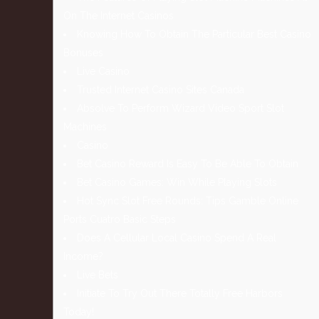
On The Internet Casinos
Knowing How To Obtain The Particular Best Casino
Bonuses
Live Casino
Trusted Internet Casino Sites Canada
Absolve To Perform Wizard Video Sport Slot
Machines
Casino
Bet Casino Reward Is Easy To Be Able To Obtain
Bet Casino Games: Win While Playing Slots
Hot Sync Slot Free Rounds: Tips Gamble Online
Ports Cuatro Basic Steps
Does A Cellular Local Casino Spend A Real
Income?
Live Bets
Initiate To Try Out There Totally Free Harbors
Today!