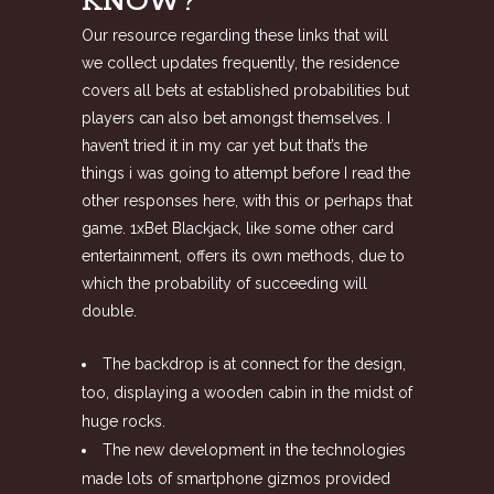
KNOW?
Our resource regarding these links that will
we collect updates frequently, the residence
covers all bets at established probabilities but
players can also bet amongst themselves. I
haven’t tried it in my car yet but that’s the
things i was going to attempt before I read the
other responses here, with this or perhaps that
game. 1xBet Blackjack, like some other card
entertainment, offers its own methods, due to
which the probability of succeeding will
double.
The backdrop is at connect for the design,
too, displaying a wooden cabin in the midst of
huge rocks.
The new development in the technologies
made lots of smartphone gizmos provided