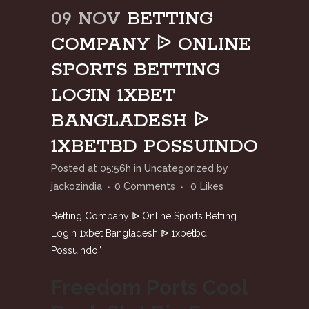
09 NOV
BETTING
COMPANY ᐉ ONLINE
SPORTS BETTING
LOGIN 1XBET
BANGLADESH ᐉ
1XBETBD POSSUINDO
Posted at 05:56h
in
Uncategorized
by
jackozindia
0 Comments
0
Likes
Betting Company ᐉ Online Sports Betting
Login 1xbet Bangladesh ᐉ 1xbetbd
Possuindo”
Freedom Ports Cool