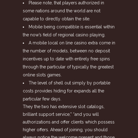
Please note, that players authorized in
some nations around the world are not
capable to directly obtain the site.
Mobile being compatible is essential within
the now’s field of regional casino playing.
A mobile local on line casino extra come in
the number of models, between no deposit
incentives up to date with entirely free spins
through the particular of typically the greatest
online slots games.
The level of shell out simply by portable
costs provides hiding for expands all the
particular few days.
They the two has extensive slot catalogs,
brilliant support service,” “and you will
authorizations and offer clients which possess
higher offers. Ahead of joining, you should
always notice the welcome present and those