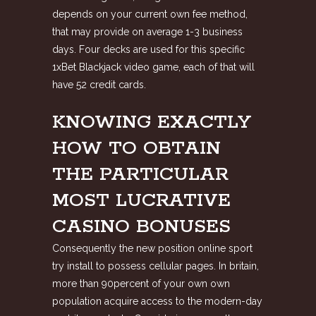
depends on your current own fee method,
that may provide on average 1-3 business
days. Four decks are used for this specific
1xBet Blackjack video game, each of that will
have 52 credit cards.
KNOWING EXACTLY
HOW TO OBTAIN
THE PARTICULAR
MOST LUCRATIVE
CASINO BONUSES
Consequently the new position online sport
try install to possess cellular pages. In britain,
more than 90percent of your own own
population acquire access to the modern-day