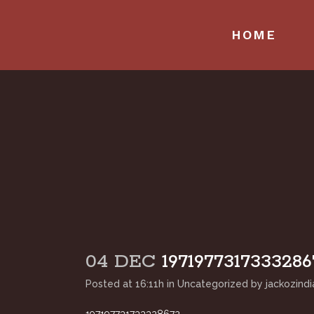
HOME
04 DEC
1971977317333286
Posted at 16:11h
in
Uncategorized
by
jackozindi