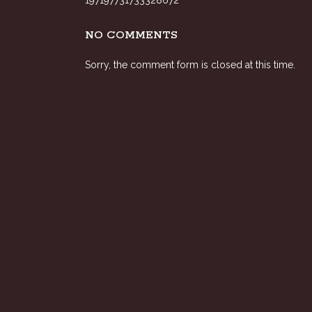
197197731733328672
NO COMMENTS
Sorry, the comment form is closed at this time.