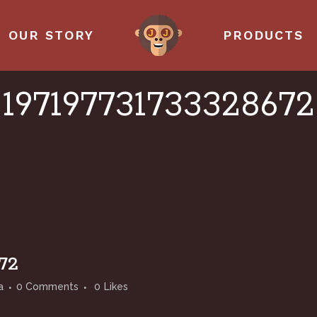
OUR STORY
PRODUCTS
197197731733328672
72
a
0 Comments
0
Likes