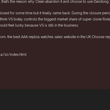
35, that’s the reason why Clean abandon it and choose to use Dandong 
 closed for some time but it finally came back. During the closure per
n, I think VS today controls the biggest market share of super clone R
ld feel lucky because VS is still in the business.
.com
, the best AAA replica watches sales website in the UK.Choose
re
24/10/index.html