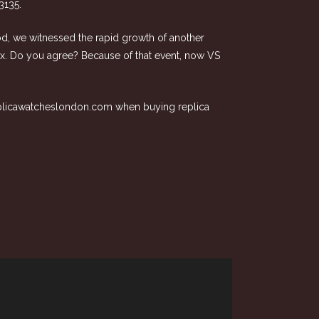
3135.
iod, we witnessed the rapid growth of another
olex. Do you agree? Because of that event, now VS
plicawatcheslondon.com
when buying replica