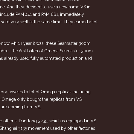
 time. And they decided to use a new name VS in
ch include PAM 441 and PAM 661, immediately
sold very well at the same time. They earned a lot
t know which year it was, these Seamaster 300m
ibre. The first batch of Omega Seamaster 300m
s already used fully automated production and
ctory unveiled a lot of Omega replicas including
e Omega only bought the replicas from VS,
 are coming from VS.
 other is Dandong 3235, which is equipped in VS
of Shanghai 3135 movement used by other factories