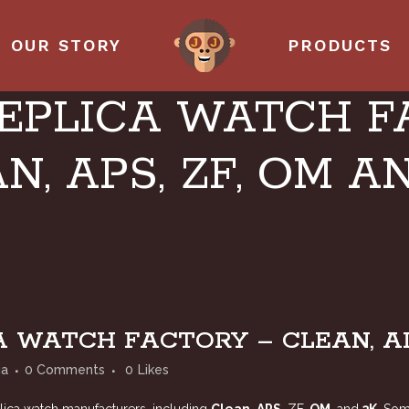
OUR STORY
PRODUCTS
EPLICA WATCH F
N, APS, ZF, OM A
 WATCH FACTORY – CLEAN, APS
ia
0 Comments
0
Likes