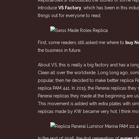
Replicarolex.sr introduced the stories of some re
introduce
VS Factory
, which has been in this indu
things out for everyone to read.
First, some readers still asked me where to
buy N
the business in future.
About VS, this is really a big factory and has a lo
Clean all over the worldwide. Long long ago, so
popular, then he decided to make better replica P
replica PAM 441. In 2015, the Panerai replicas th
Panerai replicas they made at the beginning are 
This movement is added with extra plates with sim
replicas made by KW became very hot, I think mor
In the end of 2016, the first generation of
super c