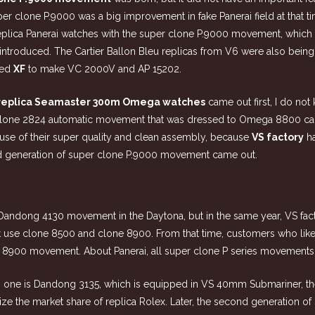
uper clone P.9000 was a big improvement in fake Panerai field at that
of replica Panerai watches with the super clone P.9000 movement, whi
introduced. The Cartier Ballon Bleu replicas from V6 were also being 
med
XF
to make VC 2000V and AP 15202.
replica Seamaster 300m Omega watches
came out first, I do no
 clone 2824 automatic movement that was dressed to Omega 8800 cal
use of their super quality and clean assembly, because
VS factory
ha
ond generation of super clone P.9000 movement came out.
e Dandong 4130 movement in the
Daytona
, but in the same year, VS fa
t use clone 8500 and clone 8900. From that time, customers who lik
 8900 movement. About Panerai, all super clone P series movements
 one is Dandong 3135, which is equipped in VS 40mm Submariner, the
ze the market share of replica Rolex. Later, the second generation 