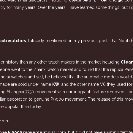
plica watch manufacturers, including
Clean
,
APS
, ZF,
OM
, and
3K
. Som
stry for many years. Over the years, I have learned some things, but I
oob watches
, I already mentioned on my previous posts that Noob 
nger history than any other watch makers in the market including
Clea
meone went to the Zhanxi watch market and found that the replica P
anerai watches and sell, he believed that the automatic models would 
ey made are sold under name
KW
, and the other name V6 they used for 
using Shanghai 7750 movement with chronograph feature removed, som
ilar decoration to genuine P.9000 movement. The release of this move
e popular than today.
lone P.9000 movement
was born, but it did not have an important fe