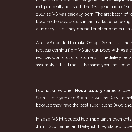
independently adjusted. The first generation of s
2017, so VS was officially born. The first batch 
became the best sellers in the market once being 
of money. Later, they opened another branch na
After, VS decided to make Omega Seamaster, the
replicas coming from VS are equipped with Asia
replicas won a lot of customers immediately beca
assembly at that time. In the same year, the sec
I do not know when
Noob factory
started to us
Seamaster 150m and 600m as well as De Ville tha
because they have the best super clone 8500 and
In 2020, VS introduced two important movements,
41mm Submariner and Datejust. They started to sei