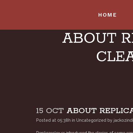
HOME
ABOUT R
CLEA
15 OCT
ABOUT REPLICA
Posted at 05:38h
in
Uncategorized
by
jackozind