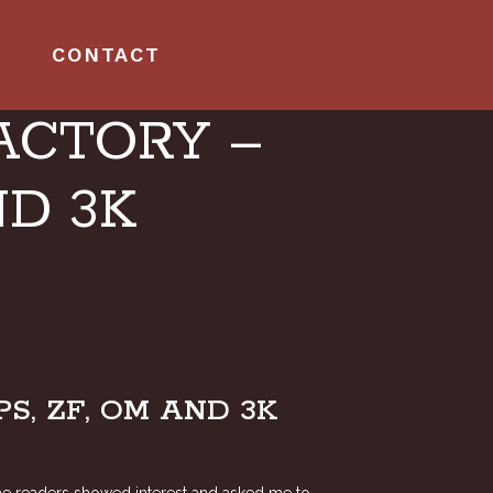
CONTACT
ACTORY –
ND 3K
, ZF, OM AND 3K