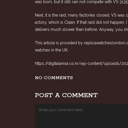
was born, but it still can not compete with VS 31
Next, it is the raid, many factories closed, VS was
actory, which is Clean. If that raid did not happe
delivers much slower than before. Anyway, you shou
This article is provided by
replicawatcheslondon
watches in the UK.
https://digitalanisa.co.in/wp-content/uploads/20
NO COMMENTS
POST A COMMENT