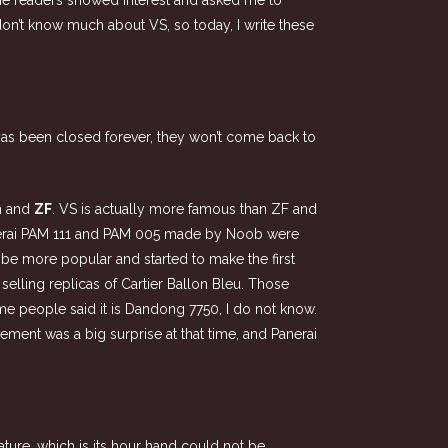
e readers showed interest and asked me to
 don’t know much about VS, so today, I write these
has been closed forever, they won’t come back to
n
and
ZF
. VS is actually more famous than ZF and
anerai PAM 111 and PAM 005 made by Noob were
be more popular and started to make the first
selling replicas of Cartier Ballon Bleu. Those
e people said it is Dandong 7750, I do not know.
ment was a big surprise at that time, and Panerai
ature, which is its hour hand could not be