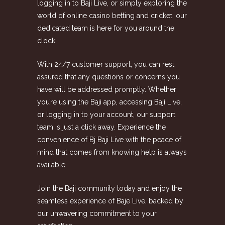
logging in to Baji Live, or simply exploring the
world of online casino betting and cricket, our
dedicated team is here for you around the
clock.
With 24/7 customer support, you can rest
assured that any questions or concerns you
have will be addressed promptly. Whether
you’re using the Baji app, accessing Baji Live,
or logging in to your account, our support
team is just a click away. Experience the
convenience of Bj Baji Live with the peace of
mind that comes from knowing help is always
available.
Join the Baji community today and enjoy the
seamless experience of Baje Live, backed by
our unwavering commitment to your