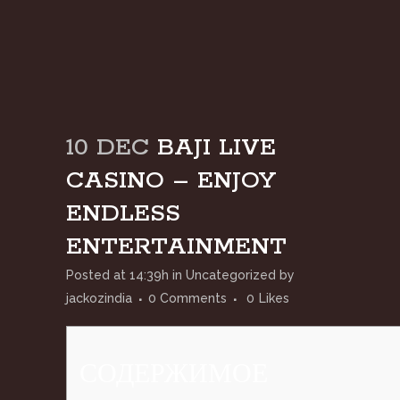
10 DEC
BAJI LIVE
CASINO – ENJOY
ENDLESS
ENTERTAINMENT
Posted at 14:39h
in
Uncategorized
by
jackozindia
0 Comments
0
Likes
СОДЕРЖИМОЕ