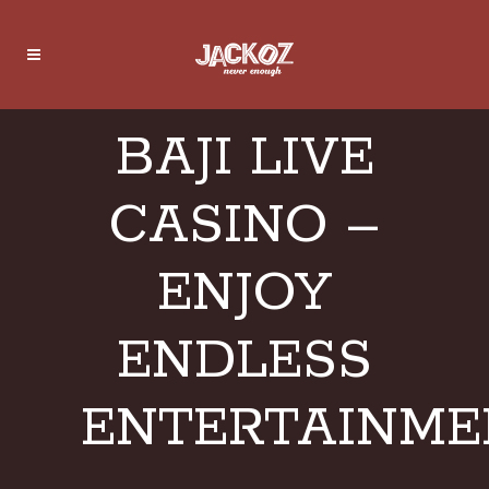
BAJI LIVE
CASINO –
ENJOY
ENDLESS
ENTERTAINME