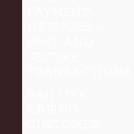
PAYMENT
METHODS –
FAST AND
SECURE
TRANSACTIONS
BAJI LIVE
CASINO
CUSTOMER