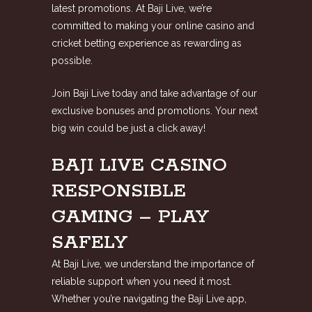
latest promotions. At Baji Live, we’re
committed to making your online casino and
cricket betting experience as rewarding as
possible.
Join Baji Live today and take advantage of our
exclusive bonuses and promotions. Your next
big win could be just a click away!
BAJI LIVE CASINO
RESPONSIBLE
GAMING – PLAY
SAFELY
At Baji Live, we understand the importance of
reliable support when you need it most.
Whether you’re navigating the Baji Live app,