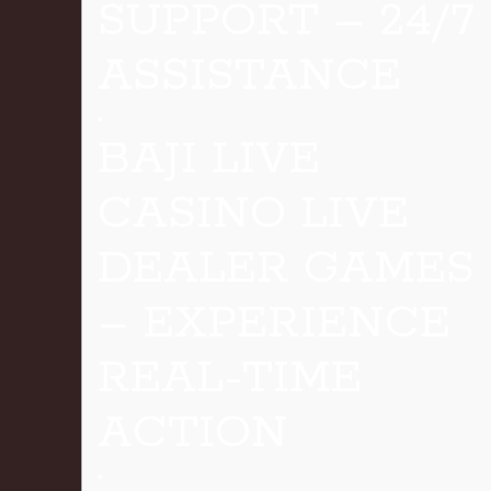
SUPPORT – 24/7
ASSISTANCE
BAJI LIVE
CASINO LIVE
DEALER GAMES
– EXPERIENCE
REAL-TIME
ACTION