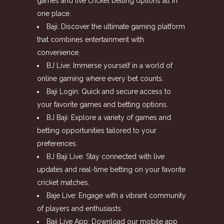
games and live cricket betting options all in
one place.
Baji: Discover the ultimate gaming platform
that combines entertainment with
convenience.
BJ Live: Immerse yourself in a world of
online gaming where every bet counts.
Baji Login: Quick and secure access to
your favorite games and betting options.
BJ Baji: Explore a variety of games and
betting opportunities tailored to your
preferences.
BJ Baji Live: Stay connected with live
updates and real-time betting on your favorite
cricket matches.
Baje Live: Engage with a vibrant community
of players and enthusiasts.
Baji Live App: Download our mobile app