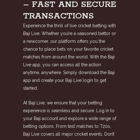
– FAST AND SECURE
TRANSACTIONS
Experience the thrill of live cricket betting with
Baji Live. Whether you’re a seasoned bettor or
a newcomer, our platform offers you the
chance to place bets on your favorite cricket
matches from around the world. With the Baji
Live app, you can access all the action
anytime, anywhere. Simply download the Baji
app and create your Baji Live login to get
started.
At Baji Live, we ensure that your betting
experience is seamless and secure. Log in to
your Baji account and explore a wide range of
betting options. From test matches to T20s,
Baji Live covers all major cricket events. Don’t