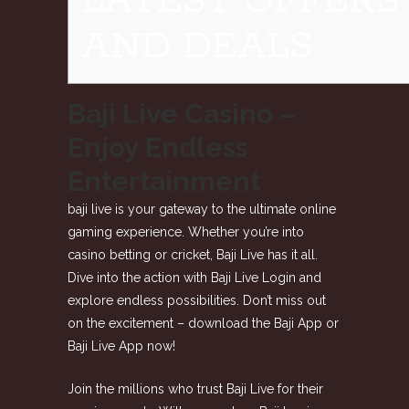
LATEST OFFERS
AND DEALS
Baji Live Casino –
Enjoy Endless
Entertainment
baji live
is your gateway to the ultimate online
gaming experience. Whether you’re into
casino betting or cricket, Baji Live has it all.
Dive into the action with Baji Live Login and
explore endless possibilities. Don’t miss out
on the excitement – download the Baji App or
Baji Live App now!
Join the millions who trust Baji Live for their