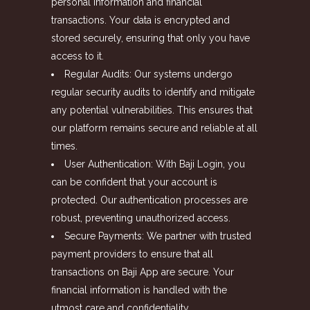
personal information and financial
transactions. Your data is encrypted and
stored securely, ensuring that only you have
access to it.
Regular Audits: Our systems undergo
regular security audits to identify and mitigate
any potential vulnerabilities. This ensures that
our platform remains secure and reliable at all
times.
User Authentication: With Baji Login, you
can be confident that your account is
protected. Our authentication processes are
robust, preventing unauthorized access.
Secure Payments: We partner with trusted
payment providers to ensure that all
transactions on Baji App are secure. Your
financial information is handled with the
utmost care and confidentiality.