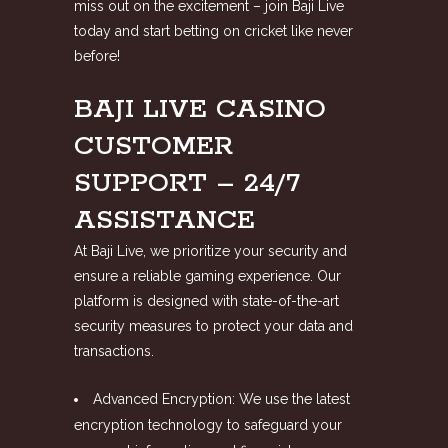
miss out on the excitement – join Baji Live
today and start betting on cricket like never
before!
BAJI LIVE CASINO
CUSTOMER
SUPPORT – 24/7
ASSISTANCE
At Baji Live, we prioritize your security and
ensure a reliable gaming experience. Our
platform is designed with state-of-the-art
security measures to protect your data and
transactions.
Advanced Encryption: We use the latest
encryption technology to safeguard your