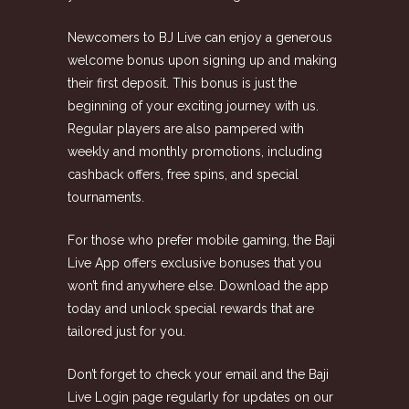
Newcomers to BJ Live can enjoy a generous
welcome bonus upon signing up and making
their first deposit. This bonus is just the
beginning of your exciting journey with us.
Regular players are also pampered with
weekly and monthly promotions, including
cashback offers, free spins, and special
tournaments.
For those who prefer mobile gaming, the Baji
Live App offers exclusive bonuses that you
won’t find anywhere else. Download the app
today and unlock special rewards that are
tailored just for you.
Don’t forget to check your email and the Baji
Live Login page regularly for updates on our