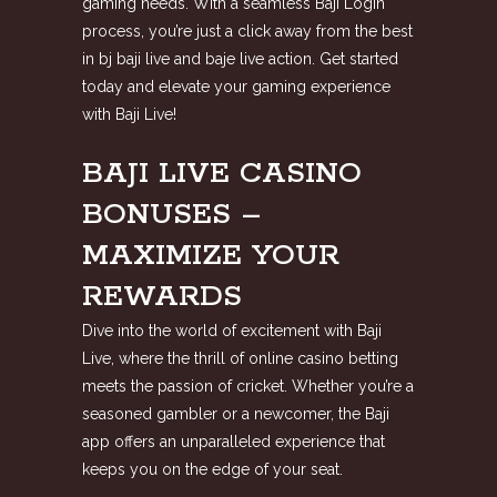
gaming needs. With a seamless Baji Login
process, you’re just a click away from the best
in bj baji live and baje live action. Get started
today and elevate your gaming experience
with Baji Live!
BAJI LIVE CASINO
BONUSES –
MAXIMIZE YOUR
REWARDS
Dive into the world of excitement with Baji
Live, where the thrill of online casino betting
meets the passion of cricket. Whether you’re a
seasoned gambler or a newcomer, the Baji
app offers an unparalleled experience that
keeps you on the edge of your seat.