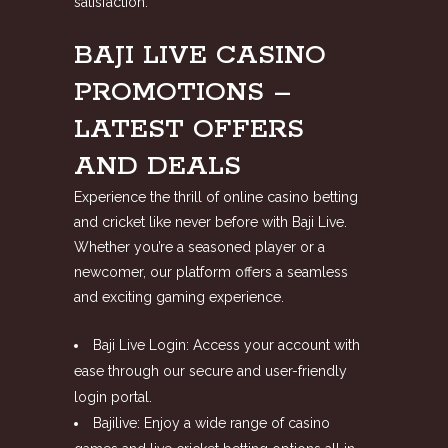
satisfaction.
BAJI LIVE CASINO
PROMOTIONS –
LATEST OFFERS
AND DEALS
Experience the thrill of online casino betting
and cricket like never before with Baji Live.
Whether you’re a seasoned player or a
newcomer, our platform offers a seamless
and exciting gaming experience.
Baji Live Login: Access your account with
ease through our secure and user-friendly
login portal.
Bajilive: Enjoy a wide range of casino