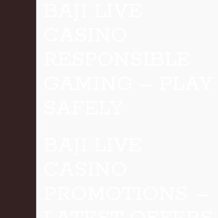
BAJI LIVE
CASINO
RESPONSIBLE
GAMING – PLAY
SAFELY
BAJI LIVE
CASINO
PROMOTIONS –