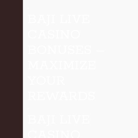
BAJI LIVE
CASINO
BONUSES –
MAXIMIZE
YOUR
REWARDS
BAJI LIVE
CASINO