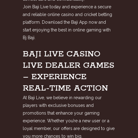
Join Baji Live today and experience a secure
and reliable online casino and cricket betting
platform. Download the Baji App now and
start enjoying the best in online gaming with
Bj Baji.
BAJI LIVE CASINO
LIVE DEALER GAMES
– EXPERIENCE
REAL-TIME ACTION
At Baji Live, we believe in rewarding our
players with exclusive bonuses and
promotions that enhance your gaming
experience. Whether you’re a new user or a
loyal member, our offers are designed to give
you more chances to win big.