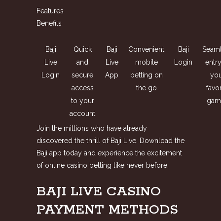
Features
Benefits
Baji
Quick
Baji
Convenient
Baji
Seam
Live
and
Live
mobile
Login
entry
Login
secure
App
betting on
yo
access
the go
favor
to your
gam
account
Join the millions who have already
discovered the thrill of Baji Live. Download the
Baji app today and experience the excitement
of online casino betting like never before.
BAJI LIVE CASINO
PAYMENT METHODS