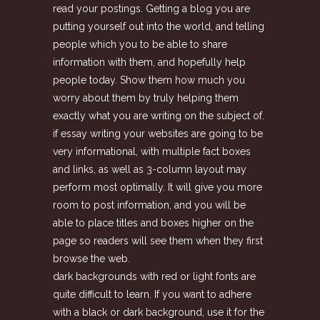
read your postings. Getting a blog you are
putting yourself out into the world, and telling
people which you to be able to share
information with them, and hopefully help
people today. Show them how much you
worry about them by truly helping them
exactly what you are writing on the subject of.
if essay writing your websites are going to be
very informational, with multiple fact boxes
and links, as well as 3-column layout may
perform most optimally. It will give you more
room to post information, and you will be
able to place titles and boxes higher on the
page so readers will see them when they first
browse the web.
dark backgrounds with red or light fonts are
quite difficult to learn. If you want to adhere
with a black or dark background, use it for the