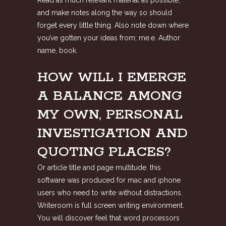
Read as much relevant material as possible,
and make notes along the way so should
forget every little thing. Also note down where
you’ve gotten your ideas from; me.e. Author
name, book.
HOW WILL I EMERGE
A BALANCE AMONG
MY OWN, PERSONAL
INVESTIGATION AND
QUOTING PLACES?
Or article title and page multitude. this
software was produced for mac and iphone
users who need to write without distractions.
Writeroom is full screen writing environment.
You will discover feel that word processors