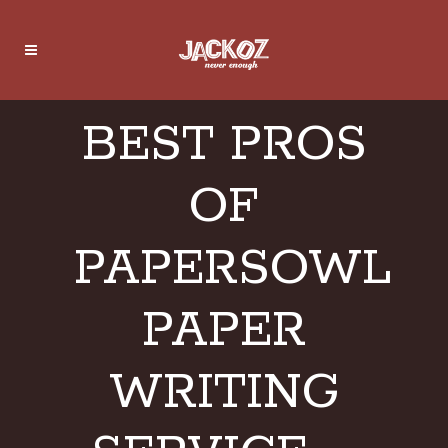
BEST PROS
OF
PAPERSOWL
PAPER
WRITING