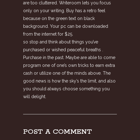
are too cluttered. Writeroom lets you focus
only on your writing. Buy has a retro feel
because on the green text on black
background. Your pc can be downloaded
from the internet for $25.
so stop and think about things you’ve
purchased or wished peaceful breaths .
Purchase in the past. Maybe are able to come
program one of one’s own tricks to earn extra
cash or utilize one of the minds above. The
good news is how the sky’s the limit, and also
you should always choose something you
will delight.
POST A COMMENT