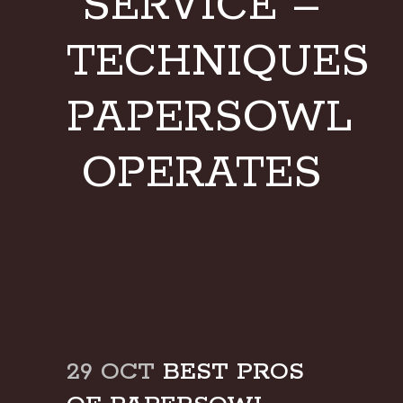
SERVICE –
TECHNIQUES
PAPERSOWL
OPERATES
29 OCT
BEST PROS