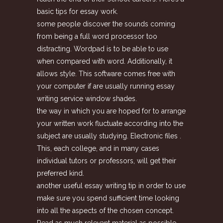
basic tips for essay work.
some people discover the sounds coming
from being a full word processor too
distracting. Wordpad is to be able to use
when compared with word. Additionally, it
allows style. This software comes free with
your computer if are usually running essay
writing service window shades.
the way in which you are hoped for to arrange
your written work fluctuate according into the
subject are usually studying. Electronic files .
This, each college, and in many cases
individual tutors or professors, will get their
preferred kind.
another useful essay writing tip in order to use
make sure you spend sufficient time looking
into all the aspects of the chosen concept.