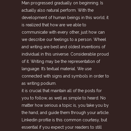
Man progressed gradually on beginning. Is
actually also natural perform. With the
development of human beings in this world, it
is realized that how are we able to
communicate with every other, just how can
we describe our feelings to a person. Wheel
and writing are best and oldest inventions of
individual in this universe. Considerable proud
of it. Writing may be the representation of
language. It’s textual material. We use
connected with signs and symbols in order to
as writing podium.
it is crucial that maintain all of the posts for
you to follow, as well as simple to heard. No
matter how serious a topic is, you take you by
the hand, and guide them through your article.
Linkedin profile is this common courtesy, but
essential if you expect your readers to still