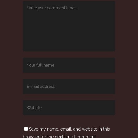
Save my name, email, and website in this
browser for the next time I comment.