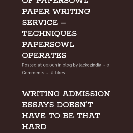
OF PAPERSOWL
PAPER WRITING
SERVICE –
TECHNIQUES
PAPERSOWL
OPERATES
Posted at 00:00h
in
blog
by
jackozindia
0
Comments
0
Likes
WRITING ADMISSION
ESSAYS DOESN’T
HAVE TO BE THAT
HARD