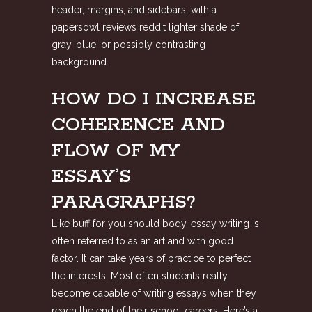
header, margins, and sidebars, with a
papersowl reviews reddit
lighter shade of
gray, blue, or possibly contrasting
background.
HOW DO I INCREASE
COHERENCE AND
FLOW OF MY
ESSAY’S
PARAGRAPHS?
Like buff for you should body. essay writing is
often referred to as an art and with good
factor. It can take years of practice to perfect
the interests. Most often students really
become capable of writing essays when they
reach the end of their school careers. Here’s a