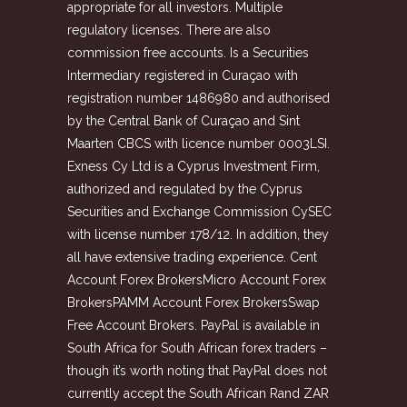
appropriate for all investors. Multiple
regulatory licenses. There are also
commission free accounts. Is a Securities
Intermediary registered in Curaçao with
registration number 1486980 and authorised
by the Central Bank of Curaçao and Sint
Maarten CBCS with licence number 0003LSI.
Exness Cy Ltd is a Cyprus Investment Firm,
authorized and regulated by the Cyprus
Securities and Exchange Commission CySEC
with license number 178/12. In addition, they
all have extensive trading experience. Cent
Account Forex BrokersMicro Account Forex
BrokersPAMM Account Forex BrokersSwap
Free Account Brokers. PayPal is available in
South Africa for South African forex traders –
though it’s worth noting that PayPal does not
currently accept the South African Rand ZAR