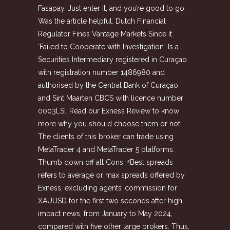
Fasapay. Just enter it, and you’re good to go.
Was the article helpful. Dutch Financial
Regulator Fines Vantage Markets Since it
‘Failed to Cooperate with Investigation’. Is a
Securities Intermediary registered in Curaçao
with registration number 1486980 and
authorised by the Central Bank of Curaçao
and Sint Maarten CBCS with licence number
0003LSI. Read our Exness Review to know
more why you should choose them or not.
The clients of this broker can trade using
MetaTrader 4 and MetaTrader 5 platforms.
Thumb down off alt Cons. ⁴Best spreads
refers to average or max spreads offered by
Exness, excluding agents’ commission for
XAUUSD for the first two seconds after high
impact news, from January to May 2024,
compared with five other large brokers. Thus,