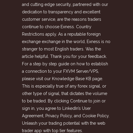
and cutting edge security, partnered with our
dedication to transparency and excellent
customer service, are the reasons traders
continue to choose Exness. Country
Restrictions apply. As a reputable foreign
exchange exchange in the world, Exness is no
stranger to most English traders. Was the
article helpful. Thank you for your feedback.
For a step by step guide on how to establish
a connection to your FXVM Server/VPS,
please visit our Knowledge Base KB page.
This is especially true of any forex signal, or
other type of signal, that dictates the volume
to be traded. By clicking Continue to join or
sign in, you agree to LinkedIn’s User
Agreement, Privacy Policy, and Cookie Policy.
Unleash your trading potential with the web
trader app with top tier features.