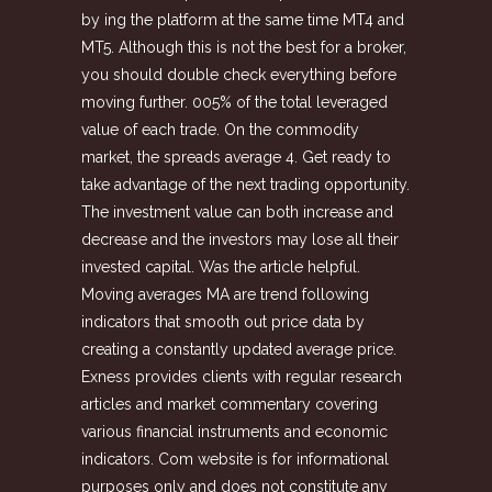
by ing the platform at the same time MT4 and
MT5. Although this is not the best for a broker,
you should double check everything before
moving further. 005% of the total leveraged
value of each trade. On the commodity
market, the spreads average 4. Get ready to
take advantage of the next trading opportunity.
The investment value can both increase and
decrease and the investors may lose all their
invested capital. Was the article helpful.
Moving averages MA are trend following
indicators that smooth out price data by
creating a constantly updated average price.
Exness provides clients with regular research
articles and market commentary covering
various financial instruments and economic
indicators. Com website is for informational
purposes only and does not constitute any