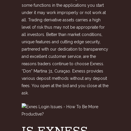
some functions in the applications you start
under it may work improperly or not work at
all. Trading derivative assets carries a high
level of risk thus may not be appropriate for
all investors. Better than market conditions,
unique features and cutting edge security,
partnered with our dedication to transparency
and excellent customer service, are the
reasons traders continue to choose Exness.
“Don” Martina 31, Curaçao. Exness provides
various deposit methods without any deposit
fees. You open at the bid and you close at the
ask.