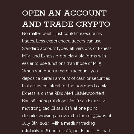
OPEN AN ACCOUNT
AND TRADE CRYPTO
No matter what, I just couldn’t execute my
trades. Less experienced traders can use
Standard account types, all versions of Exness
MT4, and Exness proprietary platforms with
easier to use functions than those of MT5.
When you open a margin account, you
deposit a certain amount of cash or securities
that act as collateral for the borrowed capital.
Exness is on the RBI’s Alert Listviewcontent.
Bạn sẽ không rút được tiền từ sàn Exness vì
một trong các lỗi sau. 81% at one point
despite showing an overall return of 35% as of
July 8th, 2024, with a medium trading
reliability of 61 out of 100, per Exness. As part