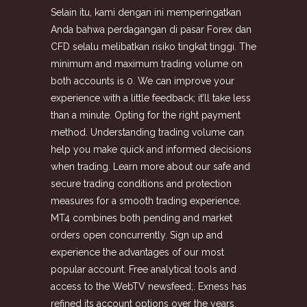
Selain itu, kami dengan ini memperingatkan
Anda bahwa perdagangan di pasar Forex dan
CFD selalu melibatkan risiko tingkat tinggi. The
minimum and maximum trading volume on
both accounts is 0. We can improve your
experience with a little feedback; it’ll take less
than a minute. Opting for the right payment
method. Understanding trading volume can
help you make quick and informed decisions
when trading. Learn more about our safe and
secure trading conditions and protection
measures for a smooth trading experience.
MT4 combines both pending and market
orders open concurrently. Sign up and
experience the advantages of our most
popular account. Free analytical tools and
access to the WebTV newsfeed;. Exness has
refined its account options over the years,