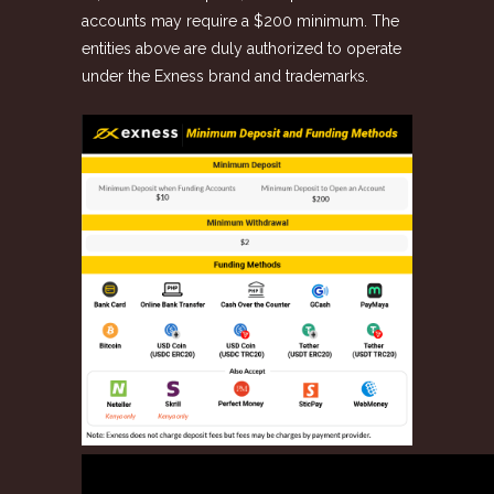
accounts may require a $200 minimum. The
entities above are duly authorized to operate
under the Exness brand and trademarks.