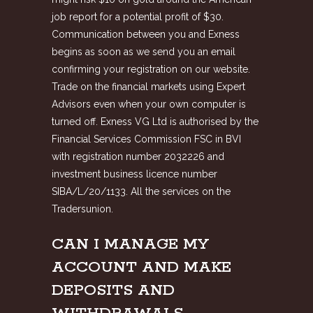
job report for a potential profit of $30.
Communication between you and Exness
begins as soon as we send you an email
confirming your registration on our website.
Trade on the financial markets using Expert
Advisors even when your own computer is
turned off. Exness VG Ltd is authorised by the
Financial Services Commission FSC in BVI
with registration number 2032226 and
investment business licence number
SIBA/L/20/1133. All the services on the
Tradersunion.
CAN I MANAGE MY
ACCOUNT AND MAKE
DEPOSITS AND