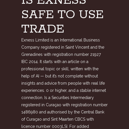
IS EXNESS
SAFE TO USE
TRADE
Exness Limited is an International Business
Company registered in Saint Vincent and the
Grenadines with registration number 21927
IBC 2014. It starts with an article on a
professional topic or skill, written with the
help of AI — but it’s not complete without
insights and advice from people with real life
experiences. 0 or higher, and a stable internet
connection. Is a Securities Intermediary
registered in Curaçao with registration number
1486980 and authorised by the Central Bank
of Curaçao and Sint Maarten CBCS with
licence number 0003LSI. For added