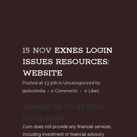
15 NOV
EXNES LOGIN
ISSUES RESOURCES:
WEBSITE
Posted at 13:30h
in
Uncategorized
by
jackozindia
0 Comments
0
Likes
Speak to us in your
language
Com does not provide any financial services,
including investment or financial advisory