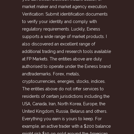
market maker and market agency execution.
Verification: Submit identification documents
to verify your identity and comply with
regulatory requirements. Luckily, Exness
supports a wide range of market products. I
also discovered an excellent range of
additional trading and research tools available
at FP Markets. The entities above are duly
authorised to operate under the Exness brand
andtrademarks. Forex, metals,
cryptoсurrencies, energies, stocks, indices.
The entities above do not offer services to
residents of certain jurisdictions including the
USA, Canada, Iran, North Korea, Europe, the
United Kingdom, Russia, Belarus and others.
Everything you earn is yours to keep. For
example, an active trader with a $200 balance
might risk $10 on gold around the American