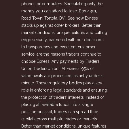
phones or computers. Speculating only the
money you can afford to lose. Box 4301,
Road Town, Tortola, BVI. See how Exness
stacks up against other brokers. Better than
market conditions, unique features and cutting
edge security, partnered with our dedication
to transparency and excellent customer
service, are the reasons traders continue to
choose Exness. Any payments by Traders
Union TradersUnion. ¹At Exness, 95% of
withdrawals are processed instantly under 1
minute. These regulatory bodies play a key
role in enforcing legal standards and ensuring
the protection of traders’ interests. Instead of
placing all available funds into a single
position or asset, traders can spread their
capital across multiple trades or markets.
Better than market conditions, unique features