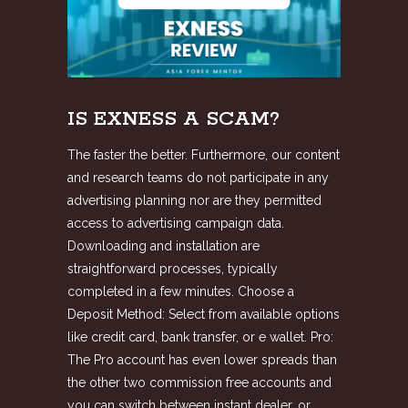
IS EXNESS A SCAM?
The faster the better. Furthermore, our content
and research teams do not participate in any
advertising planning nor are they permitted
access to advertising campaign data.
Downloading and installation are
straightforward processes, typically
completed in a few minutes. Choose a
Deposit Method: Select from available options
like credit card, bank transfer, or e wallet. Pro:
The Pro account has even lower spreads than
the other two commission free accounts and
you can switch between instant dealer, or