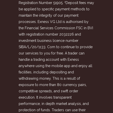
Registration Number 51905. ²Deposit fees may
be applied to specific payment methods to
maintain the integrity of our payment
processes. Exness VG Ltd is authorised by
the Financial Services Commission FSC in BVI
with registration number 2032226 and
investment business licence number
SIBA/L/20/1133. Com to continue to provide
our services to you for free. A trader can
handle a trading account with Exness
anywhere using the mobile app and enjoy all
facilities, including depositing and
withdrawing money. This is a result of
exposure to more than 80 currency pairs,
competitive spreads, and swift order
execution. It involves transparent
performance, in depth market analysis, and
protection of funds. Traders can use their