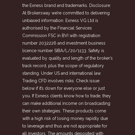
the Exness brand and trademarks. Disclosure:
At Brokersway we’re committed to delivering
unbiased information. Exness VG Ltd is
authorised by the Financial Services
Commission FSC in BVI with registration
number 2032226 and investment business
licence number SIBA/L/20/1133. Safety is
evaluated by quality and length of the broker’s
track record, plus the scope of regulatory
standing. Under US and international law.
Trading CFD involves risks. Check issue
below if it’s down for everyone else or just
you. If Exness clients know how to trade, they
can make additional income on broadcasting
their own strategies. These products come
with a high risk of losing money rapidly due
to leverage and thus are not appropriate for
all investors. The amounts deposited with