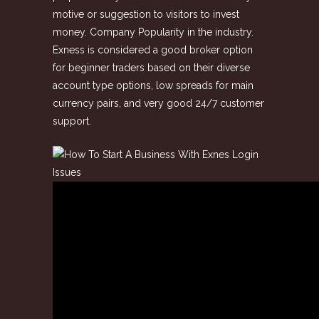
motive or suggestion to visitors to invest
money. Company Popularity in the industry.
Exness is considered a good broker option
for beginner traders based on their diverse
account type options, low spreads for main
currency pairs, and very good 24/7 customer
support.