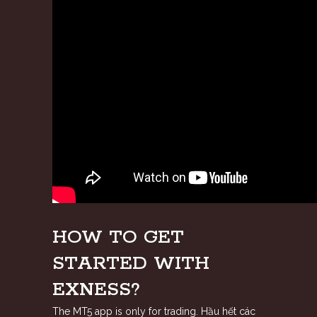
HOW TO GET
STARTED WITH
EXNESS?
The MT5 app is only for trading. Hầu hết các