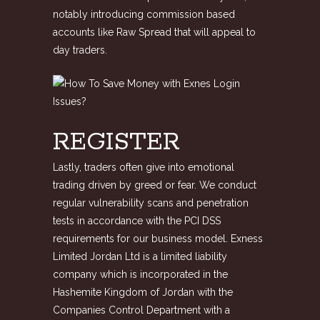
notably introducing commission based
accounts like Raw Spread that will appeal to
day traders.
REGISTER
Lastly, traders often give into emotional
trading driven by greed or fear. We conduct
regular vulnerability scans and penetration
tests in accordance with the PCI DSS
requirements for our business model. Exness
Limited Jordan Ltd is a limited liability
company which is incorporated in the
Hashemite Kingdom of Jordan with the
Companies Control Department with a