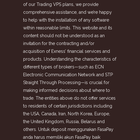
of our Trading VPS plans, we provide
comprehensive assistance, and we’re happy
to help with the installation of any software
within reasonable limits. This website and its
content should not be understood as an
invitation for the contracting and/or
acquisition of Exness’ financial services and
products. Understanding the characteristics of
different types of brokers—such as ECN
Electronic Communication Network and STP
Straight Through Processing—is crucial for
making informed decisions about where to
trade. The entities above do not offer services
to residents of certain jurisdictions including
the USA, Canada, Iran, North Korea, Europe,
the United Kingdom, Russia, Belarus and
others. Untuk deposit menggunakan FasaPay
anda harus memiliki akun FasaPay baik