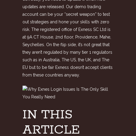
updates are released. Our demo trading
account can be your “secret weapon” to test
out strategies and hone your skills with zero
risk. The registered office of E​xness SC Ltd is
at 9A CT House, 2nd floor, Providence, Mahe,
Seychelles. On the flip side, it’s not great that
they aren’t regulated by many tier 1 regulators
such as in Australia, The US, the UK, and The
EU but to be fair Exness doesn’t accept clients
from these countries anyway.
IN THIS
ARTICLE