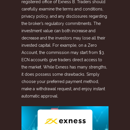
registered office of Exness B. Traders should
carefully examine the terms and conditions,
privacy policy, and any disclosures regarding
the broker’s regulatory commitments. The
investment value can both increase and
decrease and the investors may lose all their
invested capital. For example, on a Zero
Account, the commission may start from $3.
ECN accounts give traders direct access to
the market. While Exness has many strengths,
it does possess some drawbacks. Simply
choose your preferred payment method,
make a withdrawal request, and enjoy instant
automatic approval.