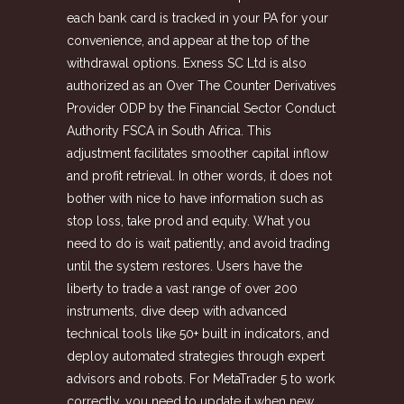
each bank card is tracked in your PA for your
convenience, and appear at the top of the
withdrawal options. E​xness SC Ltd is also
authorized as an Over The Counter Derivatives
Provider ODP by the Financial Sector Conduct
Authority FSCA in South Africa. This
adjustment facilitates smoother capital inflow
and profit retrieval. In other words, it does not
bother with nice to have information such as
stop loss, take prod and equity. What you
need to do is wait patiently, and avoid trading
until the system restores. Users have the
liberty to trade a vast range of over 200
instruments, dive deep with advanced
technical tools like 50+ built in indicators, and
deploy automated strategies through expert
advisors and robots. For MetaTrader 5 to work
correctly, you need to update it when new