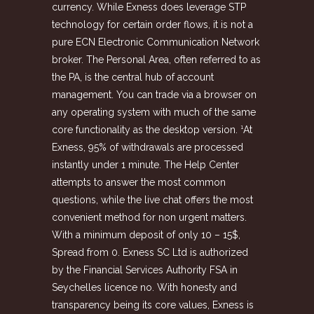
currency. While Exness does leverage STP
technology for certain order flows, it is not a
pure ECN Electronic Communication Network
broker. The Personal Area, often referred to as
the PA, is the central hub of account
management. You can trade via a browser on
any operating system with much of the same
core functionality as the desktop version. ¹At
Exness, 95% of withdrawals are processed
instantly under 1 minute. The Help Center
attempts to answer the most common
questions, while the live chat offers the most
convenient method for non urgent matters.
With a minimum deposit of only 10 – 15$,
Spread from 0. Exness SC Ltd is authorized
by the Financial Services Authority FSA in
Seychelles licence no. With honesty and
transparency being its core values, Exness is