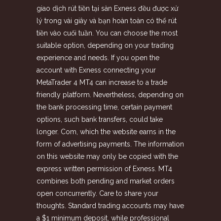
giao dịch rút tiền tại sàn Exness đều được xử
lý trong vài giây và bạn hoàn toàn có thể rút
tiền vào cuối tuần. You can choose the most
suitable option, depending on your trading
experience and needs. If you open the
account with Exness connecting your
MetaTrader 4 MT4 can increase to a trade
friendly platform. Nevertheless, depending on
the bank processing time, certain payment
options, such bank transfers, could take
longer. Com, which the website earns in the
form of advertising payments. The information
on this website may only be copied with the
express written permission of Exness. MT4
combines both pending and market orders
open concurrently. Care to share your
thoughts. Standard trading accounts may have
a $1 minimum deposit, while professional