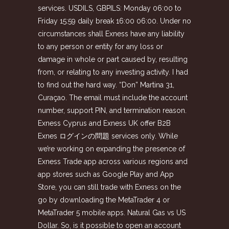
services. USDILS, GBPILS: Monday 06:00 to
Friday 15:59 daily break 16:00 06:00. Under no
circumstances shall Exness have any liability
to any person or entity for any loss or
damage in whole or part caused by, resulting
from, or relating to any investing activity. I had
to find out the hard way. “Don” Martina 31,
Curaçao. The email must include the account
number, support PIN, and termination reason.
Exness Cyprus and Exness UK offer B2B
Exnes ログインの問題
services only. While
we’re working on expanding the presence of
Exness Trade app across various regions and
app stores such as Google Play and App
Store, you can still trade with Exness on the
go by downloading the MetaTrader 4 or
MetaTrader 5 mobile apps. Natural Gas vs US
Dollar. So, is it possible to open an account