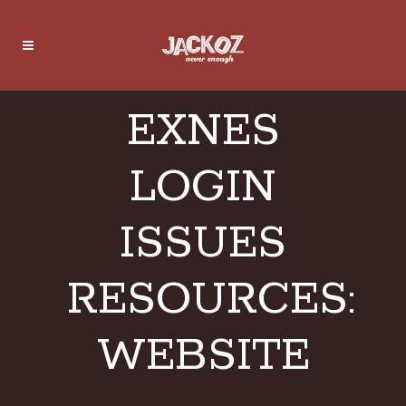
EXNES
LOGIN
ISSUES
RESOURCES:
WEBSITE