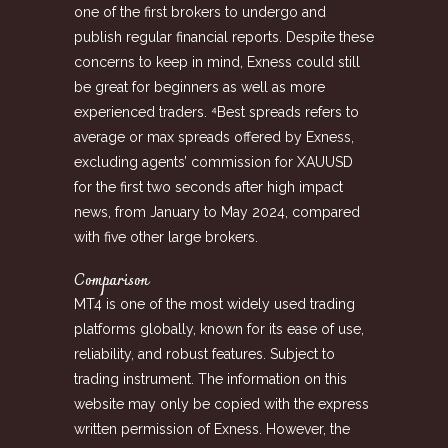
one of the first brokers to undergo and
publish regular financial reports. Despite these
concerns to keep in mind, Exness could still
be great for beginners as well as more
experienced traders. ⁴Best spreads refers to
average or max spreads offered by Exness,
excluding agents’ commission for XAUUSD
for the first two seconds after high impact
news, from January to May 2024, compared
with five other large brokers.
Comparison
MT4 is one of the most widely used trading
platforms globally, known for its ease of use,
reliability, and robust features. Subject to
trading instrument. The information on this
website may only be copied with the express
written permission of Exness. However, the