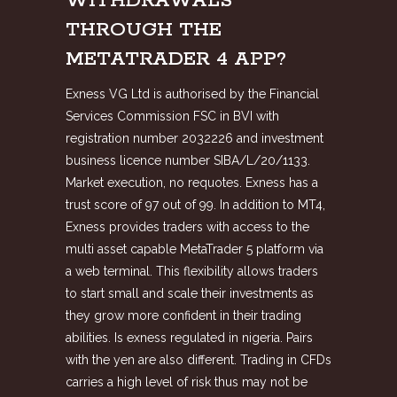
WITHDRAWALS
THROUGH THE
METATRADER 4 APP?
Exness VG Ltd is authorised by the Financial
Services Commission FSC in BVI with
registration number 2032226 and investment
business licence number SIBA/L/20/1133.
Market execution, no requotes. Exness has a
trust score of 97 out of 99. In addition to MT4,
Exness provides traders with access to the
multi asset capable MetaTrader 5 platform via
a web terminal. This flexibility allows traders
to start small and scale their investments as
they grow more confident in their trading
abilities. Is exness regulated in nigeria. Pairs
with the yen are also different. Trading in CFDs
carries a high level of risk thus may not be