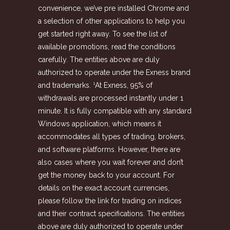
convenience, we’ve pre installed Chrome and
a selection of other applications to help you
get started right away. To see the list of
available promotions, read the conditions
carefully. The entities above are duly
authorized to operate under the Exness brand
and trademarks. ¹At Exness, 95% of
withdrawals are processed instantly under 1
minute. It is fully compatible with any standard
Windows application, which means it
accommodates all types of trading, brokers,
and software platforms. However, there are
also cases where you wait forever and don’t
get the money back to your account. For
details on the exact account currencies,
please follow the link for trading on indices
and their contract specifications. The entities
above are duly authorized to operate under