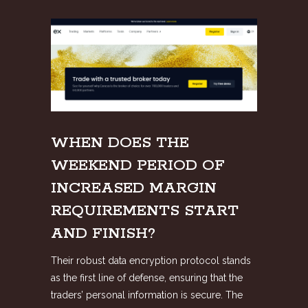
WHEN DOES THE
WEEKEND PERIOD OF
INCREASED MARGIN
REQUIREMENTS START
AND FINISH?
Their robust data encryption protocol stands
as the first line of defense, ensuring that the
traders’ personal information is secure. The