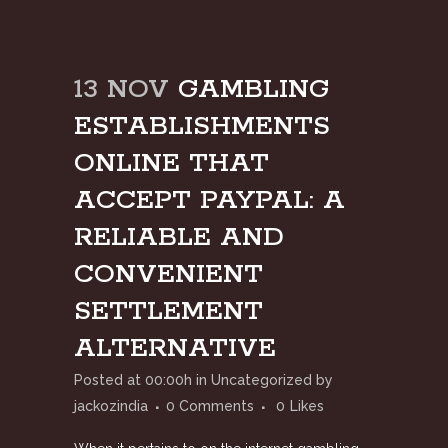
13 NOV
GAMBLING
ESTABLISHMENTS
ONLINE THAT
ACCEPT PAYPAL: A
RELIABLE AND
CONVENIENT
SETTLEMENT
ALTERNATIVE
Posted at 00:00h
in
Uncategorized
by
jackozindia
0 Comments
0
Likes