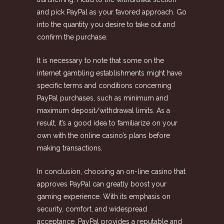
and pick PayPal as your favored approach. Go
into the quantity you desire to take out and
confirm the purchase.
It is necessary to note that some on the
internet gambling establishments might have
specific terms and conditions concerning
PayPal purchases, such as minimum and
maximum deposit/withdrawal limits. As a
result, it’s a good idea to familiarize on your
own with the online casino’s plans before
making transactions.
In conclusion, choosing an on-line casino that
approves PayPal can greatly boost your
gaming experience. With its emphasis on
security, comfort, and widespread
acceptance, PayPal provides a reputable and