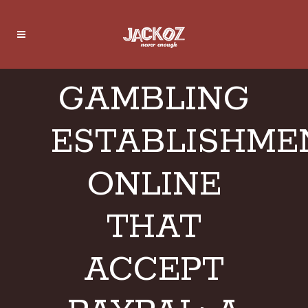
GAMBLING
ESTABLISHME
ONLINE
THAT
ACCEPT