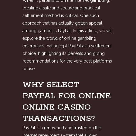
When it pertains to on the internet gambling,
locating a safe and secure and practical
settlement method is critical. One such
approach that has actually gotten appeal
among gamers is PayPal. In this article, we will
explore the world of online gambling
enterprises that accept PayPal as a settlement
choice, highlighting its benefits and giving
recommendations for the very best platforms
to use.
WHY SELECT
PAYPAL FOR ONLINE
ONLINE CASINO
TRANSACTIONS?
PayPal is a renowned and trusted on the
internet repayment system that allows