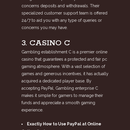
concerns deposits and withdrawals. Their
specialized customer support team is offered
24/7 to aid you with any type of queries or
concerns you may have.
3. CASINO C
Gambling establishment C is a premier online
casino that guarantees a protected and fair pc
gaming atmosphere. With a vast selection of
games and generous incentives, it has actually
acquired a dedicated player base. By
accepting PayPal, Gambling enterprise C
makes it simple for gamers to manage their
funds and appreciate a smooth gaming
experience.
Exactly How to Use PayPal at Online