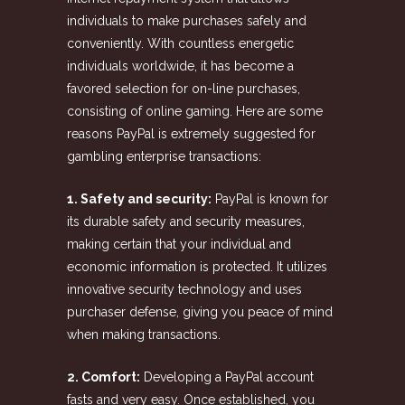
individuals to make purchases safely and
conveniently. With countless energetic
individuals worldwide, it has become a
favored selection for on-line purchases,
consisting of online gaming. Here are some
reasons PayPal is extremely suggested for
gambling enterprise transactions:
1. Safety and security:
PayPal is known for
its durable safety and security measures,
making certain that your individual and
economic information is protected. It utilizes
innovative security technology and uses
purchaser defense, giving you peace of mind
when making transactions.
2. Comfort:
Developing a PayPal account
fasts and very easy. Once established, you