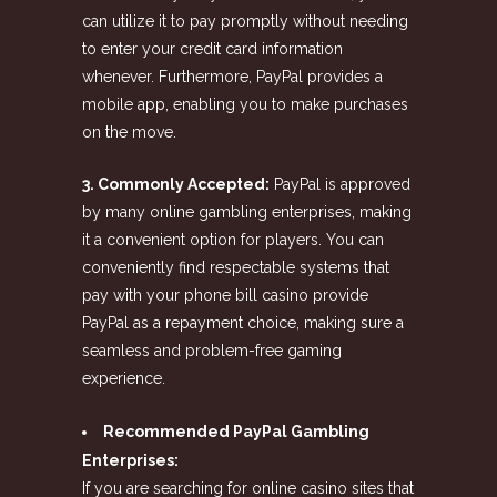
can utilize it to pay promptly without needing
to enter your credit card information
whenever. Furthermore, PayPal provides a
mobile app, enabling you to make purchases
on the move.
3. Commonly Accepted:
PayPal is approved
by many online gambling enterprises, making
it a convenient option for players. You can
conveniently find respectable systems that
pay with your phone bill casino
provide
PayPal as a repayment choice, making sure a
seamless and problem-free gaming
experience.
Recommended PayPal Gambling
Enterprises:
If you are searching for online casino sites that