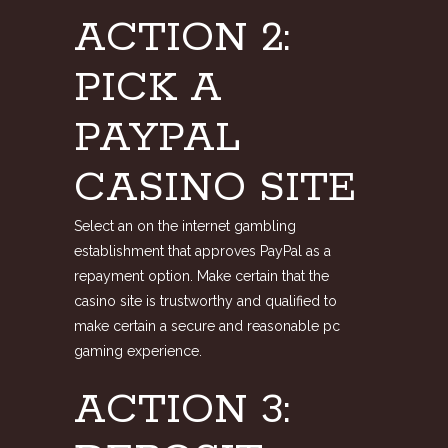
ACTION 2:
PICK A
PAYPAL
CASINO SITE
Select an on the internet gambling
establishment that approves PayPal as a
repayment option. Make certain that the
casino site is trustworthy and qualified to
make certain a secure and reasonable pc
gaming experience.
ACTION 3: