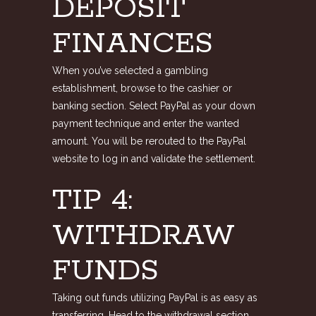
DEPOSIT
FINANCES
When you’ve selected a gambling
establishment, browse to the cashier or
banking section. Select PayPal as your down
payment technique and enter the wanted
amount. You will be rerouted to the PayPal
website to log in and validate the settlement.
TIP 4:
WITHDRAW
FUNDS
Taking out funds utilizing PayPal is as easy as
transferring. Head to the withdrawal section