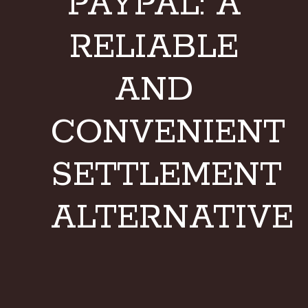
PAYPAL: A
RELIABLE
AND
CONVENIENT
SETTLEMENT
ALTERNATIVE