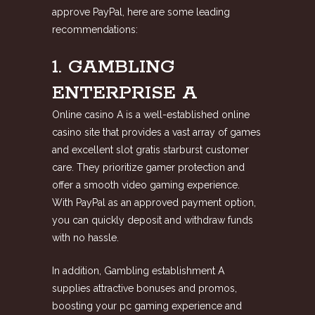
approve PayPal, here are some leading
recommendations:
1. GAMBLING
ENTERPRISE A
Online casino A is a well-established online
casino site that provides a vast array of games
and excellent
slot gratis starburst
customer
care. They prioritize gamer protection and
offer a smooth video gaming experience.
With PayPal as an approved payment option,
you can quickly deposit and withdraw funds
with no hassle.
In addition, Gambling establishment A
supplies attractive bonuses and promos,
boosting your pc gaming experience and