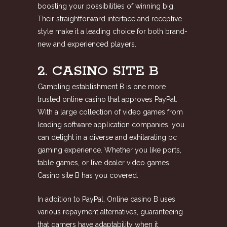
boosting your possibilities of winning big.
Their straightforward interface and receptive
style make it a leading choice for both brand-
new and experienced players.
2. CASINO SITE B
Gambling establishment B is one more
trusted online casino that approves PayPal.
With a large collection of video games from
leading software application companies, you
can delight in a diverse and exhilarating pc
gaming experience. Whether you like ports,
table games, or live dealer video games,
Casino site B has you covered.
In addition to PayPal, Online casino B uses
various repayment alternatives, guaranteeing
that gamers have adaptability when it