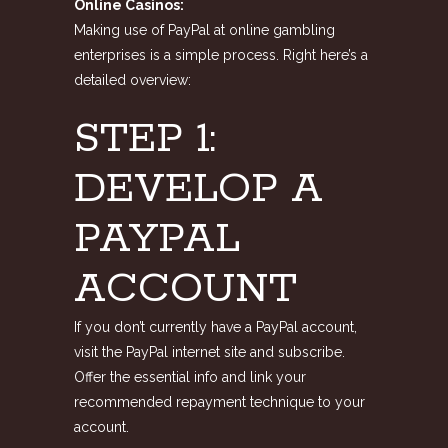
Online Casinos:
Making use of PayPal at online gambling
enterprises is a simple process. Right here’s a
detailed overview:
STEP 1:
DEVELOP A
PAYPAL
ACCOUNT
If you don’t currently have a PayPal account,
visit the PayPal internet site and subscribe.
Offer the essential info and link your
recommended repayment technique to your
account.