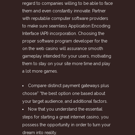
regard to companies willing to be able to face
them and even constantly innovate. Partner
with reputable computer software providers
to make sure seamless Application Encoding
Interface (API) incorporation. Choosing the
proper software program developer for the
on the web casino will assurance smooth
gameplay intended for your users, motivating
them to stay on your site more time and play
a lot more games.
Compare distinct payment gateways plus
choose” “the best option one based about
your target audience, and additional factors.
Now that you understand the essential
steps for starting a great internet casino, you
possess the opportunity in order to turn your
dream into reality.