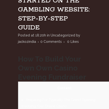
STARTED ON THE
GAMBLING WEBSITE:
STEP-BY-STEP
GUIDE
Posted at 18:20h
in
Uncategorized
by
jackozindia
0 Comments
0
Likes
How To Build Your
Own Own Casino
Evening Fundraiser
Content
Preparing For Typically The Grand Opening
Involving Your Online Casino