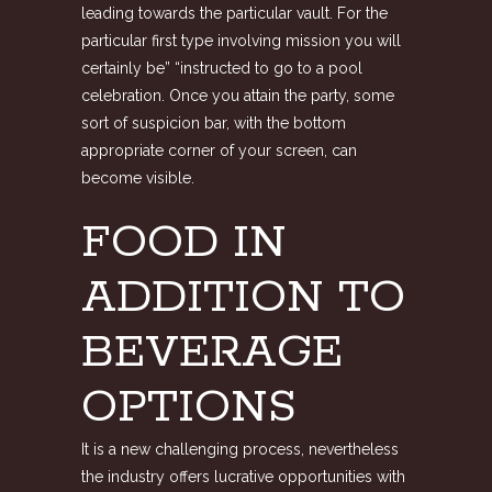
leading towards the particular vault. For the
particular first type involving mission you will
certainly be” “instructed to go to a pool
celebration. Once you attain the party, some
sort of suspicion bar, with the bottom
appropriate corner of your screen, can
become visible.
FOOD IN
ADDITION TO
BEVERAGE
OPTIONS
It is a new challenging process, nevertheless
the industry offers lucrative opportunities with