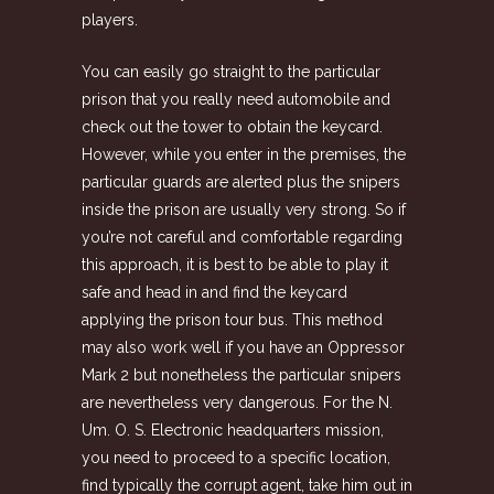
players.
You can easily go straight to the particular
prison that you really need automobile and
check out the tower to obtain the keycard.
However, while you enter in the premises, the
particular guards are alerted plus the snipers
inside the prison are usually very strong. So if
you’re not careful and comfortable regarding
this approach, it is best to be able to play it
safe and head in and find the keycard
applying the prison tour bus. This method
may also work well if you have an Oppressor
Mark 2 but nonetheless the particular snipers
are nevertheless very dangerous. For the N.
Um. O. S. Electronic headquarters mission,
you need to proceed to a specific location,
find typically the corrupt agent, take him out in