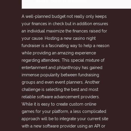
Checking Betting Regulations
A well-planned budget not really only keeps
your finances in check but in addition ensures
an individual maximize the finances raised for
your cause. Hosting a new casino night
fundraiser is a fascinating way to help a reason
while providing an amazing experience
regarding attendees. This special mixture of
entertainment and philanthropy has gained
immense popularity between fundraising
groups and even event planners. Another
challenge is selecting the best and most
reliable software advancement providers.
While it is easy to create custom online
games for your platform, a less complicated
approach will be to integrate your current site
with a new software provider using an API or