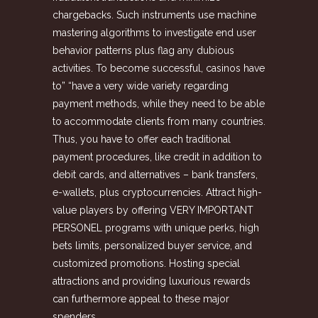
chargebacks. Such instruments use machine
mastering algorithms to investigate end user
behavior patterns plus flag any dubious
activities. To become successful, casinos have
to” “have a very wide variety regarding
payment methods, while they need to be able
to accommodate clients from many countries.
Thus, you have to offer each traditional
payment procedures, like credit in addition to
debit cards, and alternatives – bank transfers,
e-wallets, plus cryptocurrencies. Attract high-
value players by offering VERY IMPORTANT
PERSONEL programs with unique perks, high
bets limits, personalized buyer service, and
customized promotions. Hosting special
attractions and providing luxurious rewards
can furthermore appeal to these major
spenders.