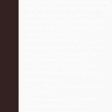
How To Enroll At An Online Casino From Your State
How Long It Requires To Launch An Online Casino
Steps To Start Some Sort Of Casino:
Developing An Effective Digital Marketing Strategy
Key Steps To Starting Your Web Casino Business
Can I Start My Own Online Casino?
How To Commence An Internet Gambling Site
Choose The Legitimate Structure To Your Casino
How To Judge Casino Application Providers
Analyse The Internet Casino Market
Opening An Online” “On Line Casino In Asia
Maintaining Compliance And Security Of Your
Respective Online Casino
How Can I Ensure A Casino Evening Is Enjoyable
Intended For Seniors?
How Do You Design An On-line Casino Site?
Step 10: Acquire Business Insurance