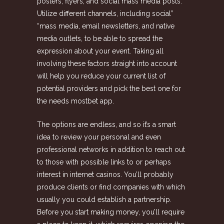
posters, flyers, and social mass media posts.
Utilize different channels, including social”
“mass media, email newsletters, and native
media outlets, to be able to spread the
expression about your event. Taking all
involving these factors straight into account
will help you reduce your current list of
potential providers and pick the best one for
the needs
mostbet app
.
The options are endless, and so it’s a smart
idea to review your personal and even
professional networks in addition to reach out
to those with possible links to or perhaps
interest in internet casinos. You’ll probably
produce clients or find companies with which
usually you could establish a partnership.
Before you start making money, you’ll require