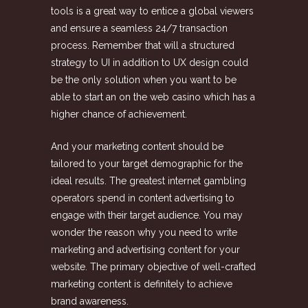
tools is a great way to entice a global viewers
and ensure a seamless 24/7 transaction
process. Remember that will a structured
strategy to UI in addition to UX design could
be the only solution when you want to be
able to start an on the web casino which has a
higher chance of achievement.
And your marketing content should be
tailored to your target demographic for the
ideal results. The greatest internet gambling
operators spend in content advertising to
engage with their target audience. You may
wonder the reason why you need to write
marketing and advertising content for your
website. The primary objective of well-crafted
marketing content is definitely to achieve
brand awareness.