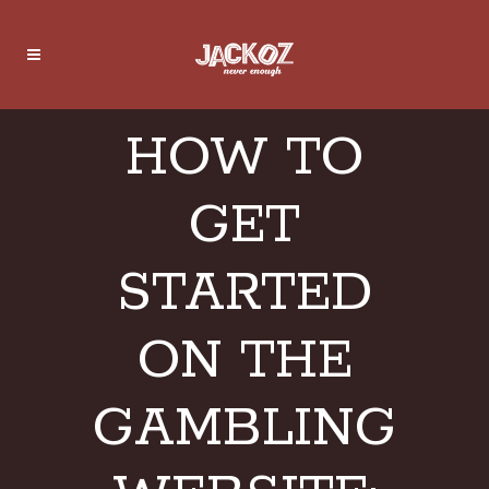
HOW TO
GET
STARTED
ON THE
GAMBLING