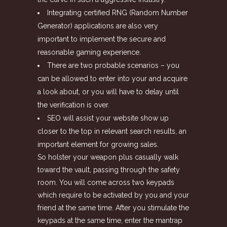
Integrating certified RNG (Random Number
Generator) applications are also very
important to implement the secure and
reasonable gaming experience.
There are two probable scenarios – you
can be allowed to enter into your and acquire
a look about, or you will have to delay until
the verification is over.
SEO will assist your website show up
closer to the top in relevant search results, an
important element for growing sales.
So holster your weapon plus casually walk
toward the vault, passing through the safety
room. You will come across two keypads
which require to be activated by you and your
friend at the same time. After you stimulate the
keypads at the same time, enter the mantrap