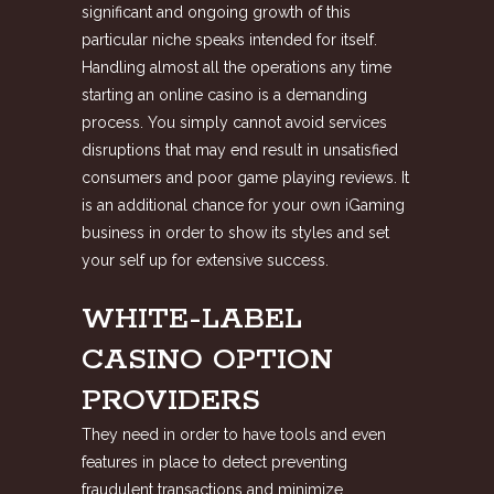
significant and ongoing growth of this
particular niche speaks intended for itself.
Handling almost all the operations any time
starting an online casino is a demanding
process. You simply cannot avoid services
disruptions that may end result in unsatisfied
consumers and poor game playing reviews. It
is an additional chance for your own iGaming
business in order to show its styles and set
your self up for extensive success.
WHITE-LABEL
CASINO OPTION
PROVIDERS
They need in order to have tools and even
features in place to detect preventing
fraudulent transactions and minimize