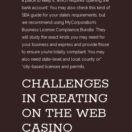
a place to keep it, which requires opening the
bank account. You may also check this kind of
SBA guide for your state’s requirements, but
we recommend using MyCorporation’s
Business License Compliance Bundle. They
will study the exact kinds you may need for
your business and express and provide those
to ensure you’re totally compliant. You may
also need state-level and local county or”
“city-based licenses and permits.
CHALLENGES
IN CREATING
ON THE WEB
CASINO