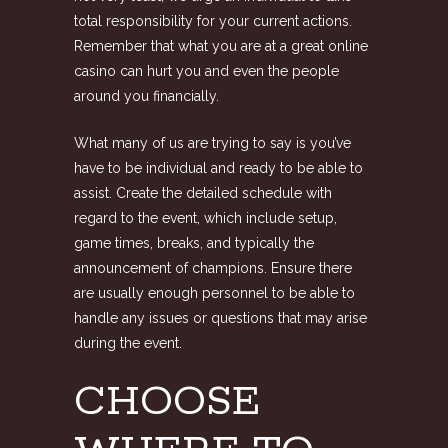
total responsibility for your current actions.
Remember that what you are at a great online
casino can hurt you and even the people
around you financially.
What many of us are trying to say is you’ve
have to be individual and ready to be able to
assist. Create the detailed schedule with
regard to the event, which include setup,
game times, breaks, and typically the
announcement of champions. Ensure there
are usually enough personnel to be able to
handle any issues or questions that may arise
during the event.
CHOOSE