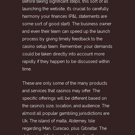
Before taking significant steps, this sort of as
launching the website, it’s crucial to carefully
harmony your finances (P&L statements are
some sort of good start). The business owner
and even their team can speed up the launch
process by giving timely feedback to the
casino setup team. Remember, your demands
could be taken directly into account more
rapidly if they happen to be discussed within
time.
These are only some of the many products
and services that casinos may offer. The
specific offerings will be different based on
the casino’s size, location, and audience. The
almost all popular gambling jurisdictions are
Uk, The island of malta, Alderney, Isle
regarding Man, Curacao, plus Gibraltar. The