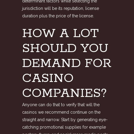
determinant factors while selecting the
jurisdiction will be its reputation, license
duration plus the price of the license.
HOW A LOT
SHOULD YOU
DEMAND FOR
CASINO
COMPANIES?
Anyone can do that to verify that will the
casinos we recommend continue on the
straight and narrow. Start by generating eye-
catching promotional supplies for example