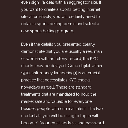
even sign” “a deal with an aggregator site. If
you want to create a sports betting internet
site, alternatively, you will certainly need to
obtain a sports betting permit and select a
new sports betting program.
Even if the details you presented clearly
demonstrate that you are usually a real man
or woman with no felony record, the KYC
checks may be delayed. Gone digital within
1970, anti-money laundering[1] is an crucial
practice that necessitates KYC checks
nowadays as well. These are standard
treatments that are mandated to hold the
market safe and valuable for everyone
besides people with criminal intent. The two
credentials you will be using to log in will
become” “your email address and password.