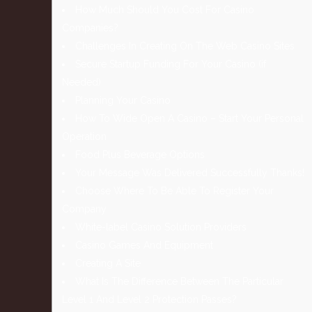
How Much Should You Cost For Casino
Companies?
Challenges In Creating On The Web Casino Sites
Secure Startup Funding For Your Casino (if
Needed)
Planning Your Casino
How To Wide Open A Casino – Start Your Personal
Operation
Food Plus Beverage Options
Your Message Was Delivered Successfully Thanks!
Choose Where To Be Able To Register Your
Company
White-label Casino Solution Providers
Casino Games And Equipment
Creating A Site
What Is The Difference Between The Particular
Level 1 And Level 2 Protection Passes?