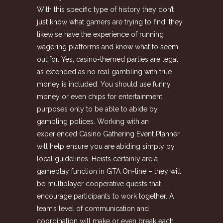
With this specific type of history they don’t
just know what gamers are trying to find, they
likewise have the experience of running
wagering platforms and know what to seem
out for. Yes, casino-themed parties are legal
as extended as no real gambling with true
money is included. You should use funny
money or even chips for entertainment
purposes only to be able to abide by
gambling polices. Working with an
experienced Casino Gathering Event Planner
will help ensure you are abiding simply by
local guidelines. Heists certainly are a
gameplay function in GTA On-line – they will
be multiplayer cooperative quests that
encourage participants to work together. A
team’s level of communication and
coordination will make or even break each