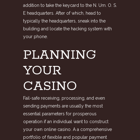
addition to take the keycard to the N. Um. O. S.
E headquarters. After of which, head to
typically the headquarters, sneak into the
building and locate the hacking system with
your phone.
PLANNING
YOUR
CASINO
Fail-safe receiving, processing, and even
sending payments are usually the most
essential parameters for prosperous
operation if an individual want to construct
your own online casino. A a comprehensive
portfolio of flexible and popular payment