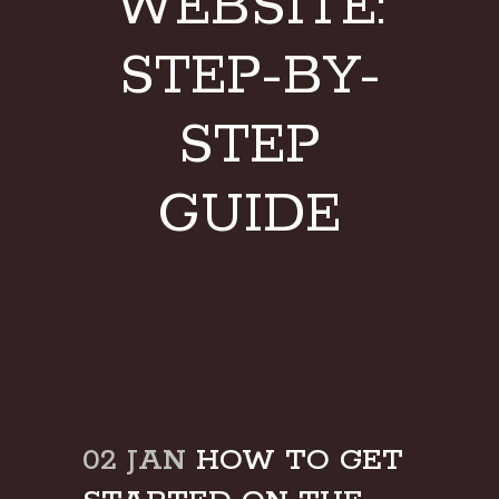
WEBSITE:
STEP-BY-
STEP
GUIDE
02 JAN
HOW TO GET