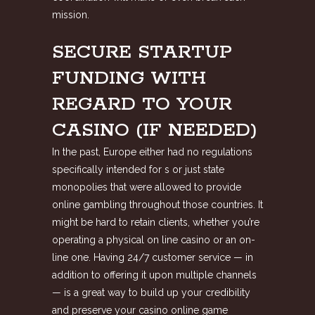
mission.
SECURE STARTUP
FUNDING WITH
REGARD TO YOUR
CASINO (IF NEEDED)
In the past, Europe either had no regulations
specifically intended for s or just state
monopolies that were allowed to provide
online gambling throughout those countries. It
might be hard to retain clients, whether you’re
operating a physical on line casino or an on-
line one. Having 24/7 customer service — in
addition to offering it upon multiple channels
— is a great way to build up your credibility
and preserve your casino online game