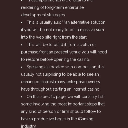
These approaches are critical to the
rendering of long-term enterprise
development strategies.
This is usually also” “an alternative solution
if you will be not ready to put a massive sum
into the web site right from the start.
This will be to build it from scratch or
purchase/rent an present venue you will need
to restore before opening the casino.
Speaking associated with competition, it is
usually not surprising to be able to see an
enhanced interest many enterprise owners
have throughout starting an internet casino.
On this specific page, we will certainly list
some involving the most important steps that
any kind of person or firm should follow to
have a productive begin in the iGaming
industry.