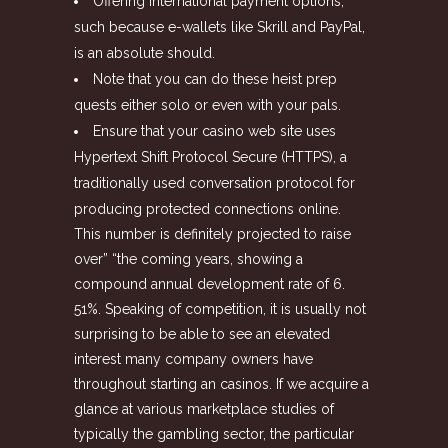
Offering international payment options,
such because e-wallets like Skrill and PayPal,
is an absolute should.
Note that you can do these heist prep
quests either solo or even with your pals.
Ensure that your casino web site uses
Hypertext Shift Protocol Secure (HTTPS), a
traditionally used conversation protocol for
producing protected connections online.
This number is definitely projected to raise
over” “the coming years, showing a
compound annual development rate of 6.
51%. Speaking of competition, it is usually not
surprising to be able to see an elevated
interest many company owners have
throughout starting an casinos. If we acquire a
glance at various marketplace studies of
typically the gambling sector, the particular