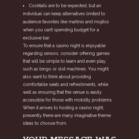
Cocktails are to be expected, but an
individual can keep alternatives limited to
audience favorites like martinis and mojitos
when you can’t spending budget for a
exclusive bar.
To ensure that a casino night is enjoyable
regarding seniors, consider offering games
that will be simple to learn and even play,
such as bingo or slot machines. You might
also want to think about providing
comfortable seats and refreshments, while
well as ensuring that the venue is easily
accessible for those with mobility problems.
When it arrives to hosting a casino night,
presently there are many imaginative theme
ideas to choose from.