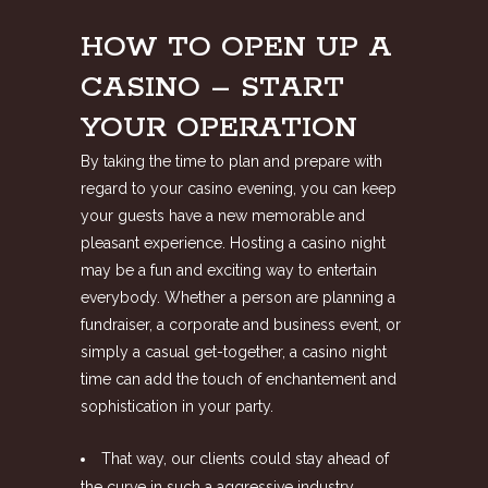
HOW TO OPEN UP A
CASINO – START
YOUR OPERATION
By taking the time to plan and prepare with
regard to your casino evening, you can keep
your guests have a new memorable and
pleasant experience. Hosting a casino night
may be a fun and exciting way to entertain
everybody. Whether a person are planning a
fundraiser, a corporate and business event, or
simply a casual get-together, a casino night
time can add the touch of enchantement and
sophistication in your party.
That way, our clients could stay ahead of
the curve in such a aggressive industry.