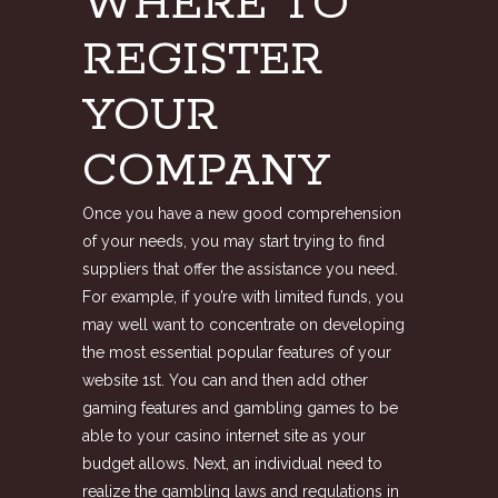
WHERE TO
REGISTER
YOUR
COMPANY
Once you have a new good comprehension
of your needs, you may start trying to find
suppliers that offer the assistance you need.
For example, if you’re with limited funds, you
may well want to concentrate on developing
the most essential popular features of your
website 1st. You can and then add other
gaming features and gambling games to be
able to your casino internet site as your
budget allows. Next, an individual need to
realize the gambling laws and regulations in