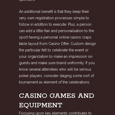
An additional benefit is that they keep their
very own registration processes simple to
follow in addition to execute. Plus, a person
can add a little flair and personalisation to the
sport having a personal online casino craps
table layout from Casino Offer. Custom design
the particular felt to celebrate the event or
your organization to make an impression on
guests and make sure brand uniformity. If you
know several attendees who will be serious
poker players, consider staging some sort of
tournament as element of the celebrations.
CASINO GAMES AND
EQUIPMENT
Focusing upon key elements contributes to