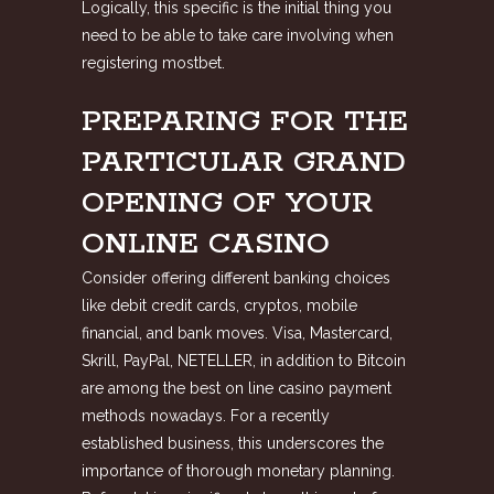
Logically, this specific is the initial thing you
need to be able to take care involving when
registering
mostbet
.
PREPARING FOR THE
PARTICULAR GRAND
OPENING OF YOUR
ONLINE CASINO
Consider offering different banking choices
like debit credit cards, cryptos, mobile
financial, and bank moves. Visa, Mastercard,
Skrill, PayPal, NETELLER, in addition to Bitcoin
are among the best on line casino payment
methods nowadays. For a recently
established business, this underscores the
importance of thorough monetary planning.