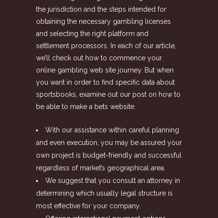
the jurisdiction and the steps intended for
obtaining the necessary gambling licenses
and selecting the right platform and
settlement processors. In each of our article,
we’ll check out how to commence your
online gambling web site journey. But when
you want in order to find specific data about
sportsbooks, examine out our post on how to
be able to make a bets website.
With our assistance within careful planning
and even execution, you may be assured your
own project is budget-friendly and successful
regardless of market’s geographical area.
We suggest that you consult an attorney in
determining which usually legal structure is
most effective for your company.