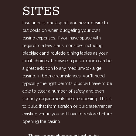
SITES
Insurance is one aspect you never desire to
cut costs on when budgeting your own
casino expenses. If you have space with
regard to a few starts, consider including
blackjack and roulette dining tables as your
initial choices. Likewise, a poker room can be
a great addition to any medium-to-large
casino. In both circumstances, you’ll need
typically the right permits plus will have to be
able to clear a number of safety and even
security requirements before opening. This is
to build that from scratch or purchase/rent an
existing venue you will have to restore before
opening the casino.