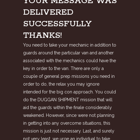
YOUR MESSAGE WAS
DELIVERED
SUCCESSFULLY
THANKS!
You need to take your mechanic in addition to
guards around the particular van and another
associated with the mechanics could have the
key in order to the van. There are only a
couple of general prep missions you need in
order to do, the relax you may ignore
intended for the big con approach. You could
do the DUGGAN SHIPMENT mission that will
aid the guards within the finale considerably
weakened. However, since were not planning
in getting into any overcome situations, this
mission is just not necessary. Last, and surely
not very least, we urge an individual to take