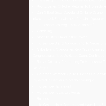
Interesting Timing For Horseshoe Baltimore 
World Series Of Poker Returns To Horseshoe
Dan Gilbert Sells Cleveland On Line Casino
Interests; Jack Entertainment Remains Operator
Horseshoe Las Vegas (2022–present)
Gambling
Most Trusted Brand Inside Poker
Horseshoe Brand Approaching To Vegas Stri
Gabe Evans Overcomes Rep Yadira Caraveo 
Congressional Race As Ballot Count Continues
Bally’s Officially Rebranding To Horseshoe T
Las Vegas
Colorado Weather: Up To 8 Inches Of Snowfa
Expected In Denver Colorado Overnight
Horseshoe Hammond
Horseshoe Todas Las Vegas
Business
Isle Casino Hotel Dark-colored Hawk Now U