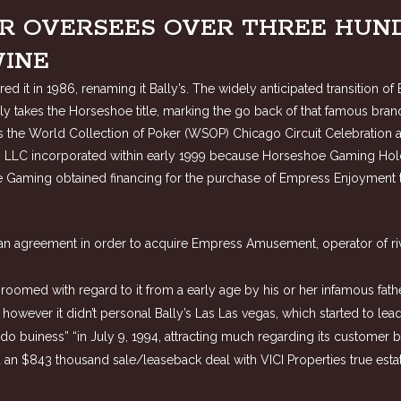
R OVERSEES OVER THREE HUND
WINE
it in 1986, renaming it Bally’s. The widely anticipated transition of 
ially takes the Horseshoe title, marking the go back of that famous br
s the World Collection of Poker (WSOP) Chicago Circuit Celebration a
 LLC incorporated within early 1999 because Horseshoe Gaming Hold
oe Gaming obtained financing for the purchase of Empress Enjoyment
n agreement in order to acquire Empress Amusement, operator of r
oomed with regard to it from a early age by his or her infamous fathe
wever it didn’t personal Bally’s Las Las vegas, which started to le
buiness” “in July 9, 1994, attracting much regarding its customer b
 an $843 thousand sale/leaseback deal with VICI Properties true esta