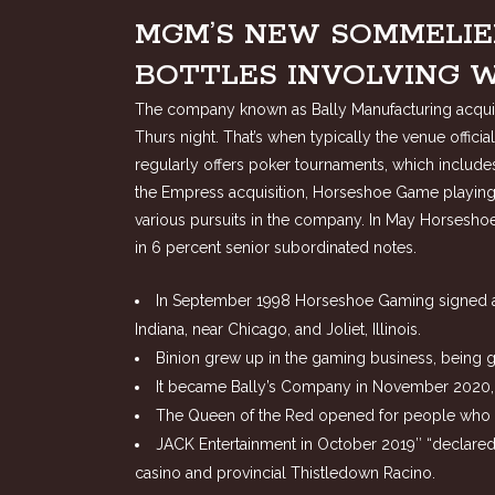
MGM’S NEW SOMMELIE
BOTTLES INVOLVING 
The company known as Bally Manufacturing acquired 
Thurs night. That’s when typically the venue offic
regularly offers poker tournaments, which include
the Empress acquisition, Horseshoe Game playing
various pursuits in the company. In May Horsesh
in 6 percent senior subordinated notes.
In September 1998 Horseshoe Gaming signed a
Indiana, near Chicago, and Joliet, Illinois.
Binion grew up in the gaming business, being gr
It became Bally’s Company in November 2020, ho
The Queen of the Red opened for people who do 
JACK Entertainment in October 2019″ “declared
casino and provincial Thistledown Racino.