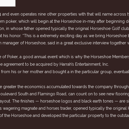
d even operates nine other properties with that will name across ty
dem poker, which will begin at the Horseshoe in-may after beginning 
ion, in whose father opened typically the original Horseshoe Golf clu
t his honor. “This is a extremely exciting day as we bring Horseshoe b
anager of Horseshoe, said in a great exclusive interview together w
nce of Poker, a good annual event which is why the Horseshoe Membe
 agreement to be acquired by Harrah’s Entertainment, Inc.
t from his or her mother and bought a in the particular group, eventu
e greater the economics accumulated towards the company throughout 
oulevard South and Flamingo Road, can count on to see new flooring,”
ayout. The finishes — horseshoe logos and black earth tones — are sim
xas wagering magnate and horses trader, opened typically the origi
 of the Horseshoe and developed the particular property to the outsta