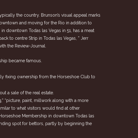
pically the country. Brunson’s visual appeal marks
downtown and moving for the Rio in addition to
b in downtown Todas las Vegas in 51, has a meat
ack to centre Strip in Todas las Vegas, ” Jerr
ith the Review-Journal.
rship became famous.
ally fixing ownership from the Horseshoe Club to
a sale of the real estate.
 “picture, paint, millwork along with a more
ilar to what visitors would find at other
nal Horseshoe Membership in downtown Todas las
nding spot for bettors, partly by beginning the