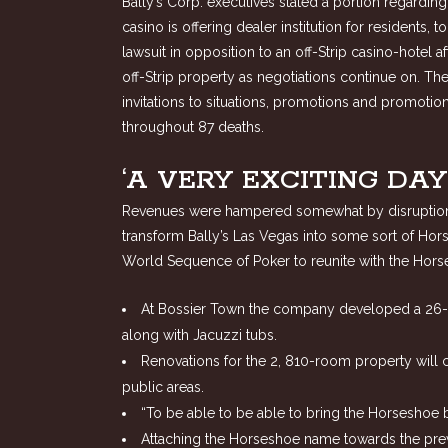
Bally’s Corp. executives stated a portion regarding
casino is offering dealer institution for residents
lawsuit in opposition to an off-Strip casino-hote
off-Strip property as negotiations continue on. Th
invitations to situations, promotions and promotio
throughout 87 deaths.
‘A VERY EXCITING DA
Revenues were hampered somewhat by disruption fr
transform Bally’s Las Vegas into some sort of Hors
World Sequence of Poker to reunite with the Horse
At Bossier Town the company developed a 26-st
along with Jacuzzi tubs.
Renovations for the 2, 810-room property will c
public areas.
“To be able to be able to bring the Horseshoe br
Attaching the Horseshoe name towards the previou