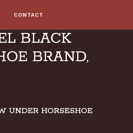
CONTACT
TEL BLACK
OE BRAND,
OW UNDER HORSESHOE