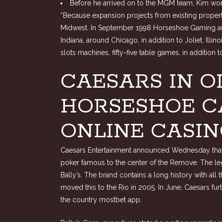
Before he arrived on to the MGM team, Kim work
“Because expansion projects from existing properti
Midwest. In September 1998 Horseshoe Gaming aut
Indiana, around Chicago, in addition to Joliet, Il
slots machines, fifty-five table games, in addition 
CAESARS IN O
HORSESHOE CA
ONLINE CASI
Caesars Entertainment announced Wednesday that B
poker famous to the center of the Remove. The le
Bally’s. The brand contains a long history with a
moved this to the Rio in 2005. In June, Caesars f
the country
mostbet app
.