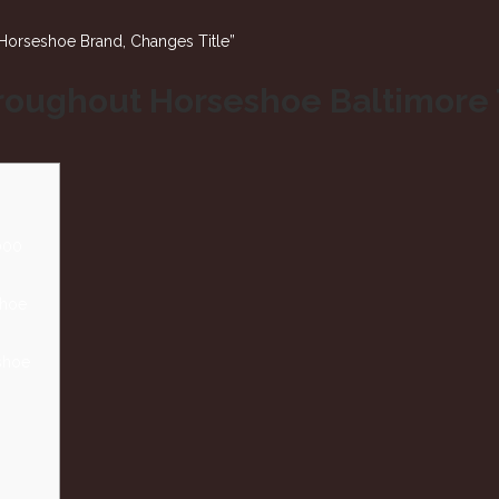
Horseshoe Brand, Changes Title”
hroughout Horseshoe Baltimore 
000
shoe
eshoe