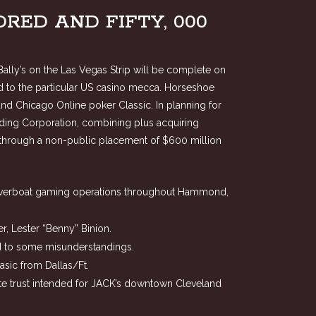
RED AND FIFTY, 000
Bally’s on the Las Vegas Strip will be complete on
and to the particular US casino mecca. Horseshoe
nd Chicago Online poker Classic. In planning for
ing Corporation, combining plus acquiring
 through a non-public placement of $600 million
iverboat gaming operations throughout Hammond,
r, Lester “Benny” Binion.
ad to some misunderstandings.
asic from Dallas/Ft.
te trust intended for JACK’s downtown Cleveland