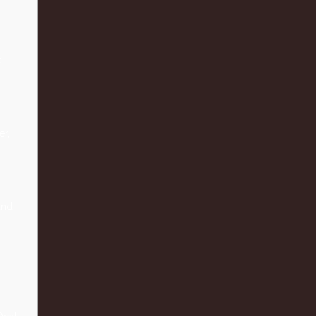
s
er,
and