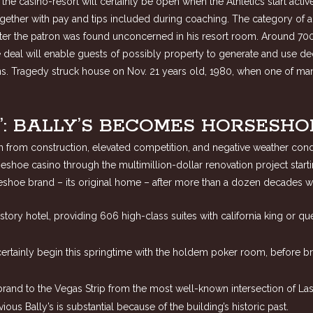
 the casino-resort will certainly be open when the Athletics start activ
, together with pay and tips included during coaching. The category of 
l after the patron was found unconcerned in his resort room. Around 7
e deal will enable guests of possibly property to generate and use de
ns. Tragedy struck house on Nov. 21 years old, 1980, when one of many 
Y’: BALLY’S BECOMES HORSESH
om construction, elevated competition, and negative weather conditi
eshoe casino through the multimillion-dollar renovation project start
shoe brand – its original home – after more than a dozen decades wi
ory hotel, providing 606 high-class suites with california king or
ertainly begin this springtime with the holdem poker room, before bra
and to the Vegas Strip from the most well-known intersection of Las Ve
s Bally’s is substantial because of the building’s historic past.