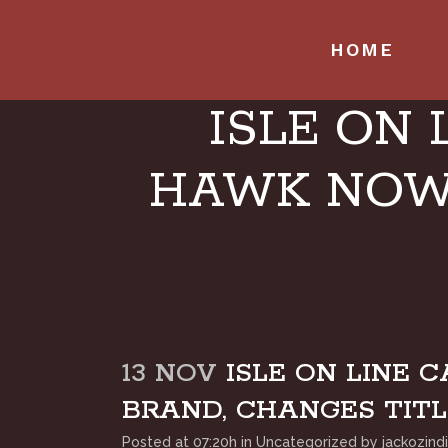
HOME
ISLE ON 
HAWK NOW
13 NOV
ISLE ON LINE 
BRAND, CHANGES TITL
Posted at 07:20h
in
Uncategorized
by
jackozind