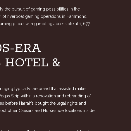
 the pursuit of gaming possibilities in the
r of riverboat gaming operations in Hammond,
gaming place, with gambling accessible at 1, 677
0S-ERA
 HOTEL &
nging typically the brand that assisted make
gas Strip within a renovation and rebranding of
s before Harrah’s bought the legal rights and
hout other Caesars and Horseshoe locations inside