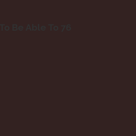
To Be Able To 76