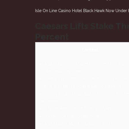
Isle On Line Casino Hotel Black Hawk Now Under 
Caesars Lifts Stake T
Percent
Content
Mgm’s New Sommelier Oversees Over 350, 
Bottles Involving Wine
Caesars In Order To Revive 1950s-era Horse
Casino With Bally’s Hotel & Casino Rebrand
‘a Very Exciting Day’: Bally’s Becomes Hors
Las Vegas
The Ins And Outs Of Todas Las Vegas
“horseshoe Casino Baltimore
Mgm Grand Motel And Casino (1973–