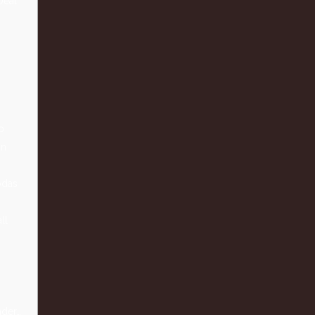
Deal
p
In
odas
ll
nder…