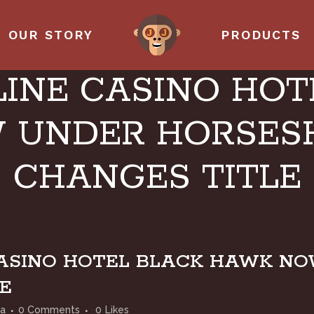
OUR STORY
PRODUCTS
LINE CASINO HO
 UNDER HORSESH
CHANGES TITLE
CASINO HOTEL BLACK HAWK N
E
ia
0 Comments
0
Likes