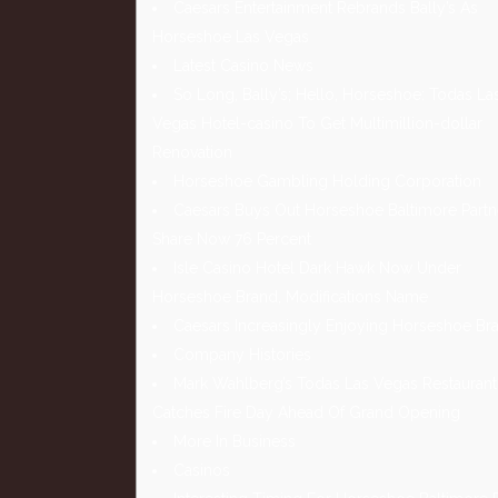
Caesars Entertainment Rebrands Bally’s As
Horseshoe Las Vegas
Latest Casino News
So Long, Bally’s; Hello, Horseshoe: Todas La
Vegas Hotel-casino To Get Multimillion-dollar
Renovation
Horseshoe Gambling Holding Corporation
Caesars Buys Out Horseshoe Baltimore Partn
Share Now 76 Percent
Isle Casino Hotel Dark Hawk Now Under
Horseshoe Brand, Modifications Name
Caesars Increasingly Enjoying Horseshoe Br
Company Histories
Mark Wahlberg’s Todas Las Vegas Restaurant
Catches Fire Day Ahead Of Grand Opening
More In Business
Casinos