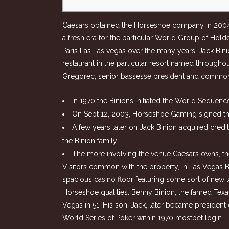
Caesars obtained the Horseshoe company in 2004 an
a fresh era for the particular World Group of Hol
Paris Las Las vegas over the many years. Jack Bin
restaurant in the particular resort named throughou
Gregorec, senior bassesse president and common m
In 1970 the Binions initiated the World Seque
On Sept 12, 2003, Horseshoe Gaming signed the
A few years later on Jack Binion acquired credi
the Binion family.
The more involving the venue Caesars owns, th
Visitors common with the property, in Las Vegas B
spacious casino floor featuring some sort of new l
Horseshoe qualities. Benny Binion, the famed Te
Vegas in 51. His son, Jack, later became president
World Series of Poker within 1970
mostbet login
.