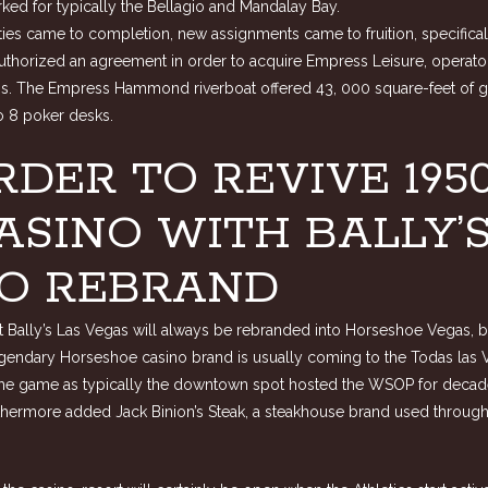
ed for typically the Bellagio and Mandalay Bay.
es came to completion, new assignments came to fruition, specifically
horized an agreement in order to acquire Empress Leisure, operato
linois. The Empress Hammond riverboat offered 43, 000 square-feet of 
to 8 poker desks.
RDER TO REVIVE 195
SINO WITH BALLY’S
NO REBRAND
ally’s Las Vegas will always be rebranded into Horseshoe Vegas, bri
gendary Horseshoe casino brand is usually coming to the Todas las Ve
ll the game as typically the downtown spot hosted the WSOP for decade
urthermore added Jack Binion’s Steak, a steakhouse brand used throug