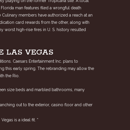
ely playing on the former Tropicana site. A local
a Florida man features filed a wrongful death
00 Culinary members have authorized a reach at an
dication card rewards from the other, along with
worst high-rise fires in U. S. history resulted
OE LAS VEGAS
ons. Caesars Entertainment Inc. plans to
ing this early spring. The rebranding may allow the
th the Rio.
 queen size beds and marbled bathrooms, many
nching out to the exterior, casino floor and other
gas is a ideal fit. “