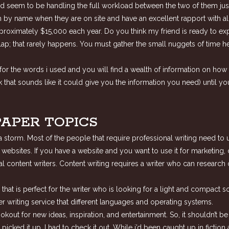
d seem to be handling the full workload between the two of them just f
m by name when they are on site and have an excellent rapport with all
proximately $15,000 each year. Do you think my friend is ready to e
ur lap; that rarely happens. You must gather the small nuggets of time
or the words i used and you will find a wealth of information on how t
that sounds like it could give you the information you need) until yo
PAPER TOPICS
h a storm. Most of the people that require professional writing need t
r websites. If you have a website and you want to use it for marketing,
l content writers. Content writing requires a writer who can research 
t is perfect for the writer who is looking for a light and compact soft
 writing service that different languages and operating systems.
lookout for new ideas, inspiration, and entertainment. So, it shouldn’t 
 i picked it up. I had to check it out. While i’d been caught up in fict