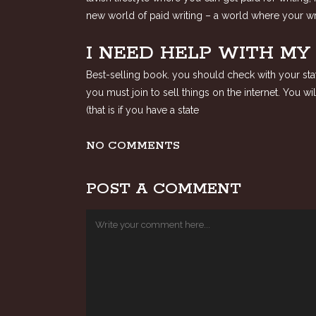
new world of paid writing – a world where your wri
I NEED HELP WITH M
Best-selling book. you should check with your state
you must join to sell things on the internet. You 
(that is if you have a state
NO COMMENTS
POST A COMMENT