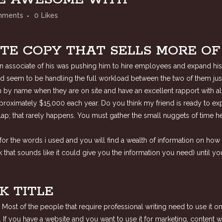
mments
0
Likes
TE COPY THAT SELLS MORE O
 an associate of his was pushing him to hire employees and expand his
d seem to be handling the full workload between the two of them just f
m by name when they are on site and have an excellent rapport with all
proximately $15,000 each year. Do you think my friend is ready to e
ur lap; that rarely happens. You must gather the small nuggets of time
or the words i used and you will find a wealth of information on how t
that sounds like it could give you the information you need) until yo
K TITLE
. Most of the people that require professional writing need to use it 
. If you have a website and you want to use it for marketing, content 