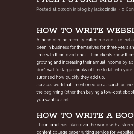
Posted at 00:00h
in
blog
by
jackozindia
0 Co
HOW TO WRITE WEBSI
A friend of mine recently called me and said that
been in business for themselves for three years an
time with their loved ones. Their clients know the
growing and increasing their annual income by ap
don’t wait for large chunks of time to fall into yo
surprised how quickly they add up.
services work that i mentioned do a search online f
the beginning (other than buying a low-cost ebook 
you want to start.
HOW TO WRITE A BOO
The internet has taken over the world with a storm
content college paper writing service for websites