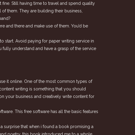
ine. Still having time to travel and spend quality
 of them. They are building their business,
xpand?
 here and there and make use of them. You’d be
o start. Avoid paying for paper writing service in
u fully understand and have a grasp of the service
o use it online. One of the most common types of
 content writing is something that you should
on your business and creatively write content for
ware. This free software has all the basic features
be a surprise that when i found a book promising a
ion and poetry, this book introduced me to a whole