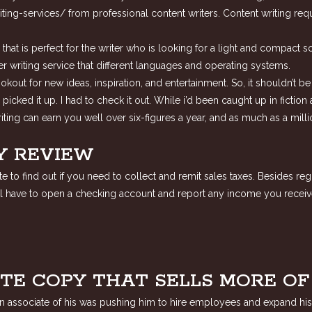
ting-services/
from professional content writers. Content writing req
t is perfect for the writer who is looking for a light and compact soft
 writing service that different languages and operating systems.
lookout for new ideas, inspiration, and entertainment. So, it shouldn’t 
 i picked it up. I had to check it out. While i’d been caught up in fict
ting can earn you well over six-figures a year, and as much as a mill
Y REVIEW
 to find out if you need to collect and remit sales taxes. Besides reg
will have to open a checking account and report any income you receiv
TE COPY THAT SELLS MORE O
 an associate of his was pushing him to hire employees and expand his