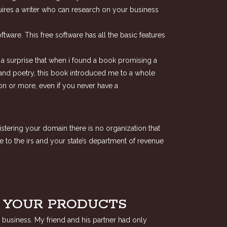
uires a writer who can research on your business
ware. This free software has all the basic features
be a surprise that when i found a book promising a
ion and poetry, this book introduced me to a whole
ion or more, even if you never have a
istering your domain there is no organization that
e to the irs and your state’s department of revenue
F YOUR PRODUCTS
 business. My friend and his partner had only