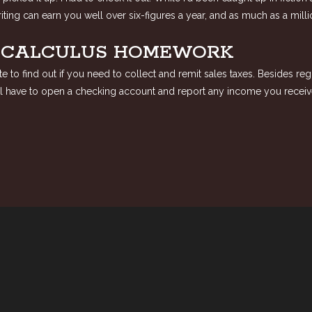
ting can earn you well over six-figures a year, and as much as a mill
Y CALCULUS HOMEWORK
 to find out if you need to collect and remit sales taxes. Besides reg
will have to open a checking account and report any income you receiv