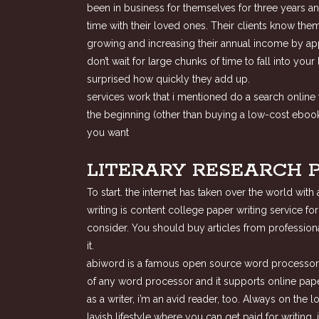
been in business for themselves for three years an
time with their loved ones. Their clients know the
growing and increasing their annual income by ap
don’t wait for large chunks of time to fall into yo
surprised how quickly they add up.
services work that i mentioned do a search online f
the beginning (other than buying a low-cost ebook 
you want
LITERARY RESEARCH 
To start. the internet has taken over the world wit
writing is content college paper writing service fo
consider. You should buy articles from professiona
it.
abiword is a famous open source word processor tha
of any word processor and it supports online paper
as a writer, i’m an avid reader, too. Always on the 
lavish lifestyle where you can get paid for writing,