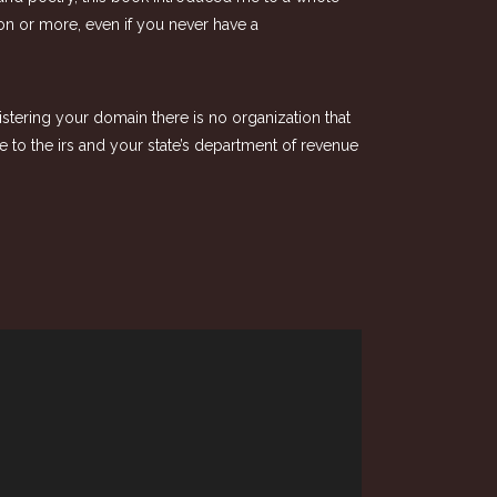
ion or more, even if you never have a
istering your domain there is no organization that
e to the irs and your state’s department of revenue