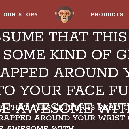
OUR STORY
PRODUCTS
SSUME THAT THIS 
 SOME KIND OF 
APPED AROUND 
TO YOUR FACE F
BE AWESOME WIT
 THAT THIS LETTER IS READ 
RAPPED AROUND YOUR WRIST 
BE AWESOME WITH