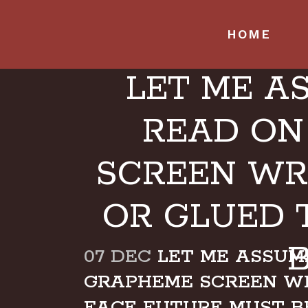
HOME
LET ME A
READ ON
SCREEN WR
OR GLUED 
07 DEC
LET ME ASSUME
GRAPHEME SCREEN W
FACE FUTURE MUST 