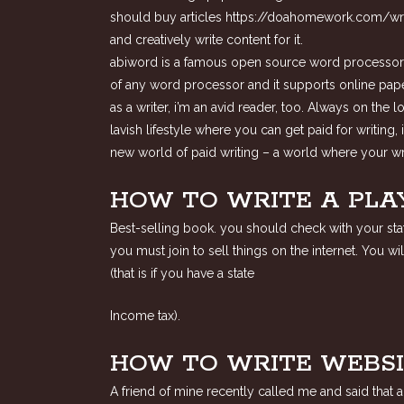
should buy articles
https://doahomework.com/wri
and creatively write content for it.
abiword is a famous open source word processor tha
of any word processor and it supports online paper
as a writer, i’m an avid reader, too. Always on the 
lavish lifestyle where you can get paid for writing,
new world of paid writing – a world where your wri
HOW TO WRITE A PLA
Best-selling book. you should check with your state
you must join to sell things on the internet. You 
(that is if you have a state
Income tax).
HOW TO WRITE WEBSI
A friend of mine recently called me and said that