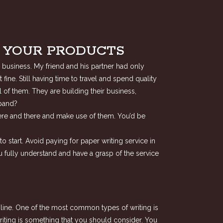
F YOUR PRODUCTS
 business. My friend and his partner had only
ine. Still having time to travel and spend quality
 of them. They are building their business,
xpand?
 here and there and make use of them. You’d be
o start. Avoid paying for paper writing service in
u fully understand and have a grasp of the service
online. One of the most common types of writing is
writing is something that you should consider. You