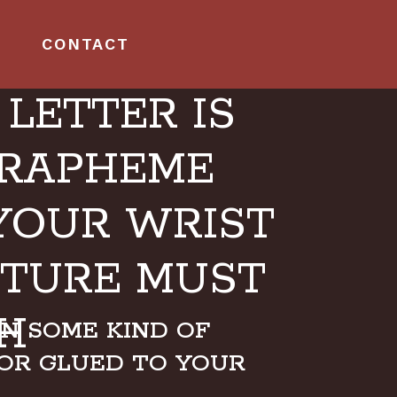
CONTACT
LETTER IS
GRAPHEME
YOUR WRIST
UTURE MUST
H
ON SOME KIND OF
OR GLUED TO YOUR