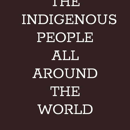
THE
INDIGENOUS
PEOPLE
ALL
AROUND
THE
WORLD