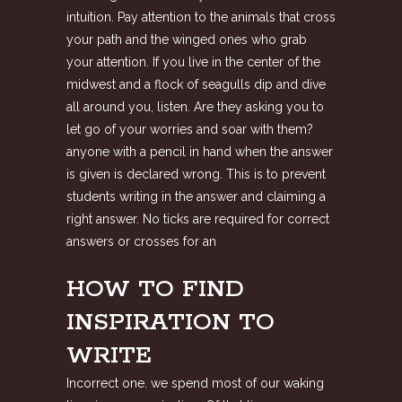
intuition. Pay attention to the animals that cross
your path and the winged ones who grab
your attention. If you live in the center of the
midwest and a flock of seagulls dip and dive
all around you, listen. Are they asking you to
let go of your worries and soar with them?
anyone with a pencil in hand when the answer
is given is declared wrong. This is to prevent
students writing in the answer and claiming a
right answer. No ticks are required for correct
answers or crosses for an
HOW TO FIND
INSPIRATION TO
WRITE
Incorrect one. we spend most of our waking