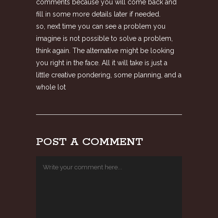
comments because you will come back and
fill in some more details later if needed.
so, next time you can see a problem you
imagine is not possible to solve a problem,
think again. The alternative might be looking
you right in the face. All it will take is just a
little creative pondering, some planning, and a
whole lot
POST A COMMENT