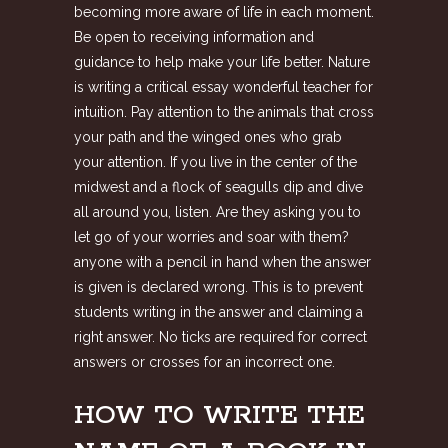
becoming more aware of life in each moment.
Be open to receiving information and
guidance to help make your life better. Nature
is writing a critical essay wonderful teacher for
intuition. Pay attention to the animals that cross
your path and the winged ones who grab
your attention. If you live in the center of the
midwest and a flock of seagulls dip and dive
all around you, listen. Are they asking you to
let go of your worries and soar with them?
anyone with a pencil in hand when the answer
is given is declared wrong. This is to prevent
students writing in the answer and claiming a
right answer. No ticks are required for correct
answers or crosses for an incorrect one.
HOW TO WRITE THE