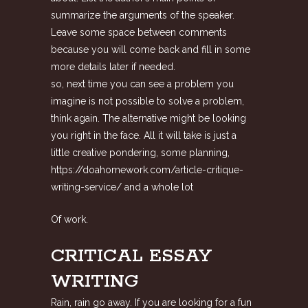
summarize the arguments of the speaker.
Leave some space between comments
because you will come back and fill in some
more details later if needed.
so, next time you can see a problem you
imagine is not possible to solve a problem,
think again. The alternative might be looking
you right in the face. All it will take is just a
little creative pondering, some planning,
https://doahomework.com/article-critique-
writing-service/
and a whole lot
Of work.
CRITICAL ESSAY
WRITING
Rain, rain go away. If you are looking for a fun