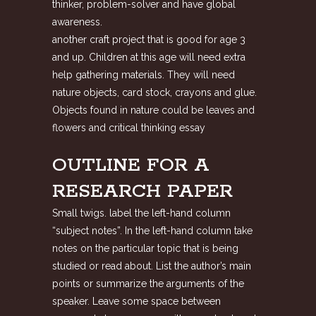
thinker, problem-solver and have global
awareness.
another craft project that is good for age 3
and up. Children at this age will need extra
help gathering materials. They will need
nature objects, card stock, crayons and glue.
Objects found in nature could be leaves and
flowers and critical thinking essay
OUTLINE FOR A
RESEARCH PAPER
Small twigs. label the left-hand column
“subject notes”. In the left-hand column take
notes on the particular topic that is being
studied or read about. List the author’s main
points or summarize the arguments of the
speaker. Leave some space between