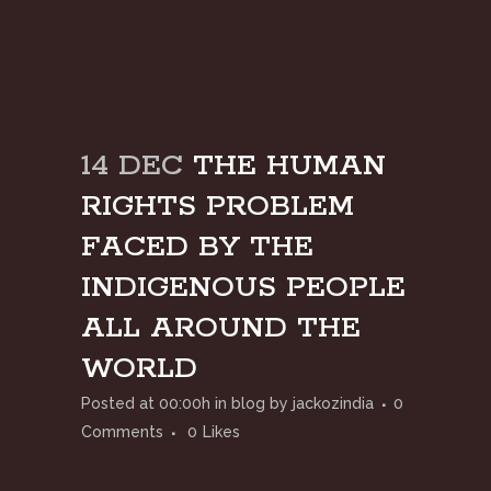
14 DEC
THE HUMAN
RIGHTS PROBLEM
FACED BY THE
INDIGENOUS PEOPLE
ALL AROUND THE
WORLD
Posted at 00:00h
in
blog
by
jackozindia
0
Comments
0
Likes