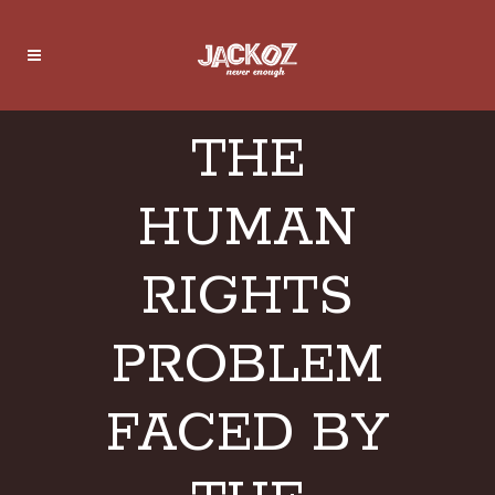
THE
HUMAN
RIGHTS
PROBLEM
FACED BY