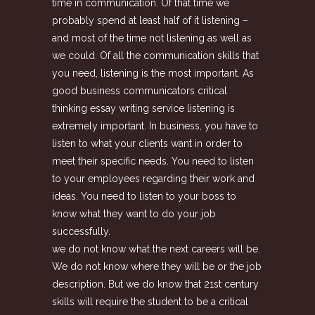
time in communication. Of that time we
probably spend at least half of it listening –
and most of the time not listening as well as
we could. Of all the communication skills that
you need, listening is the most important. As
good business communicators critical
thinking essay writing service listening is
extremely important. In business, you have to
listen to what your clients want in order to
meet their specific needs. You need to listen
to your employees regarding their work and
ideas. You need to listen to your boss to
know what they want to do your job
successfully.
we do not know what the next careers will be.
We do not know where they will be or the job
description. But we do know that 21st century
skills will require the student to be a critical