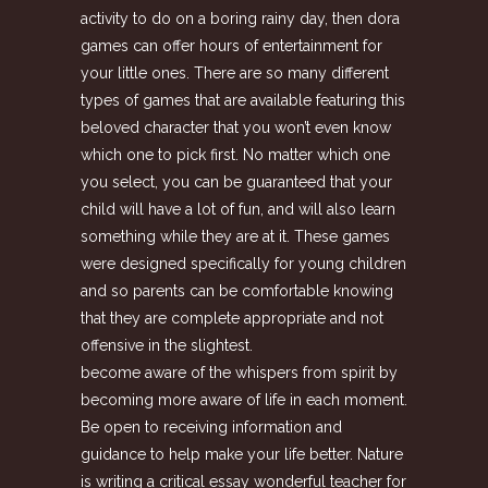
activity to do on a boring rainy day, then dora
games can offer hours of entertainment for
your little ones. There are so many different
types of games that are available featuring this
beloved character that you won’t even know
which one to pick first. No matter which one
you select, you can be guaranteed that your
child will have a lot of fun, and will also learn
something while they are at it. These games
were designed specifically for young children
and so parents can be comfortable knowing
that they are complete appropriate and not
offensive in the slightest.
become aware of the whispers from spirit by
becoming more aware of life in each moment.
Be open to receiving information and
guidance to help make your life better. Nature
is writing a critical essay wonderful teacher for