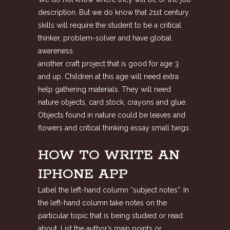
description. But we do know that 21st century
skills will require the student to be a critical
thinker, problem-solver and have global
awareness.
another craft project that is good for age 3
and up. Children at this age will need extra
help gathering materials. They will need
nature objects, card stock, crayons and glue.
Objects found in nature could be leaves and
flowers and critical thinking essay small twigs.
HOW TO WRITE AN
IPHONE APP
Label the left-hand column “subject notes”. In
the left-hand column take notes on the
particular topic that is being studied or read
about. List the author’s main points or