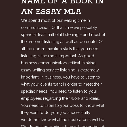
NAME OF A BOOK IN
AN ESSAY MLA
We spend most of our waking time in
communication. Of that time we probably
spend at least half of it listening – and most of
the time not listening as well as we could. Of
all the communication skills that you need,
listening is the most important. As good
business communicators critical thinking
essay writing service listening is extremely
important. In business, you have to listen to
what your clients want in order to meet their
specific needs. You need to listen to your
employees regarding their work and ideas.
You need to listen to your boss to know what
they want to do your job successfully.
we do not know what the next careers will be.
We do not know where they will be or the job