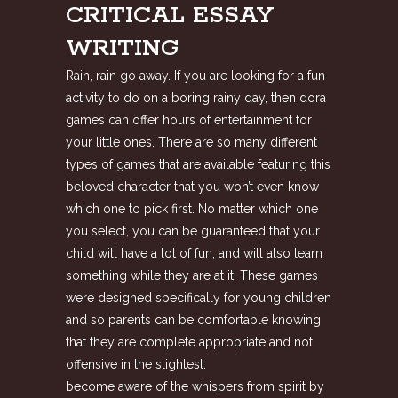
CRITICAL ESSAY
WRITING
Rain, rain go away. If you are looking for a fun
activity to do on a boring rainy day, then dora
games can offer hours of entertainment for
your little ones. There are so many different
types of games that are available featuring this
beloved character that you won’t even know
which one to pick first. No matter which one
you select, you can be guaranteed that your
child will have a lot of fun, and will also learn
something while they are at it. These games
were designed specifically for young children
and so parents can be comfortable knowing
that they are complete appropriate and not
offensive in the slightest.
become aware of the whispers from spirit by