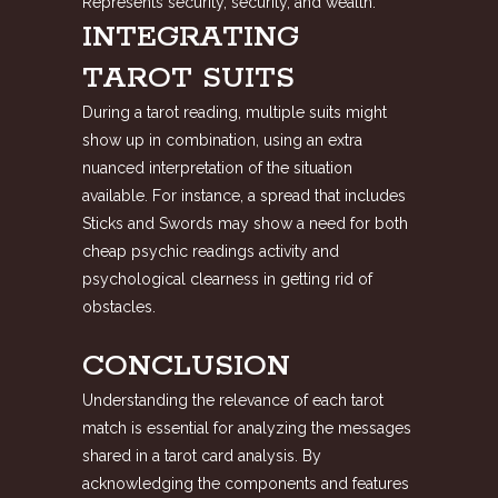
Represents security, security, and wealth.
INTEGRATING
TAROT SUITS
During a tarot reading, multiple suits might
show up in combination, using an extra
nuanced interpretation of the situation
available. For instance, a spread that includes
Sticks and Swords may show a need for both
cheap psychic readings
activity and
psychological clearness in getting rid of
obstacles.
CONCLUSION
Understanding the relevance of each tarot
match is essential for analyzing the messages
shared in a tarot card analysis. By
acknowledging the components and features