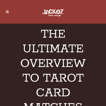
THE
ULTIMATE
OVERVIEW
TO TAROT
CARD