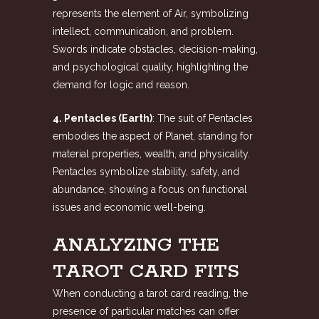
represents the element of Air, symbolizing
intellect, communication, and problem.
Swords indicate obstacles, decision-making,
and psychological quality, highlighting the
demand for logic and reason.
4. Pentacles (Earth)
: The suit of Pentacles
embodies the aspect of Planet, standing for
material properties, wealth, and physicality.
Pentacles symbolize stability, safety, and
abundance, showing a focus on functional
issues and economic well-being.
ANALYZING THE
TAROT CARD FITS
When conducting a tarot card reading, the
presence of particular matches can offer