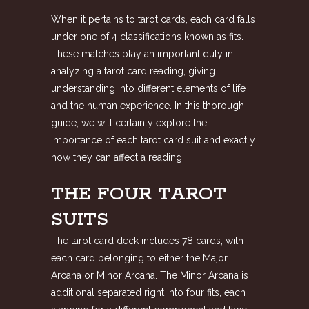
When it pertains to tarot cards, each card falls
under one of 4 classifications known as fits.
These matches play an important duty in
analyzing a tarot card reading, giving
understanding into different elements of life
and the human experience. In this thorough
guide, we will certainly explore the
importance of each tarot card suit and exactly
how they can affect a reading.
THE FOUR TAROT
SUITS
The tarot card deck includes 78 cards, with
each card belonging to either the Major
Arcana or Minor Arcana. The Minor Arcana is
additional separated right into four fits, each