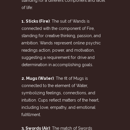
standing for a different component and facet
of life:
1. Sticks (Fire)
: The suit of Wands is
connected with the component of Fire,
standing for creative thinking, passion, and
ambition. Wands represent
online psychic
readings
action, power, and motivation,
suggesting a requirement for drive and
determination in accomplishing goals.
2. Mugs (Water)
: The fit of Mugs is
connected to the element of Water,
symbolizing feelings, connections, and
intuition. Cups reflect matters of the heart,
including love, empathy, and emotional
fulfillment.
3. Swords (Air)
: The match of Swords