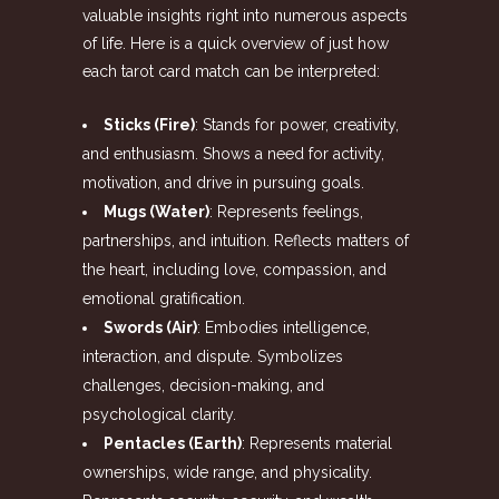
valuable insights right into numerous aspects
of life. Here is a quick overview of just how
each tarot card match can be interpreted:
Sticks (Fire)
: Stands for power, creativity,
and enthusiasm. Shows a need for activity,
motivation, and drive in pursuing goals.
Mugs (Water)
: Represents feelings,
partnerships, and intuition. Reflects matters of
the heart, including love, compassion, and
emotional gratification.
Swords (Air)
: Embodies intelligence,
interaction, and dispute. Symbolizes
challenges, decision-making, and
psychological clarity.
Pentacles (Earth)
: Represents material
ownerships, wide range, and physicality.