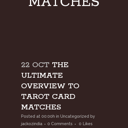
MATCHES
22 OCT
THE
ULTIMATE
OVERVIEW TO
TAROT CARD
MATCHES
Posted at 00:00h
in
Uncategorized
by
jackozindia
0 Comments
0
Likes