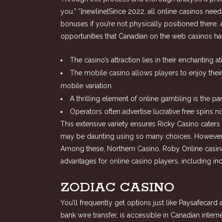
you.” “[newline]Since 2022, all online casinos ne
bonuses if you’re not physically positioned there.
opportunities that Canadian on the web casinos ha
The casino’s attraction lies in their enchantin
The mobile casino allows players to enjoy the
mobile variation.
A thrilling element of online gambling is the pa
Operators often advertise lucrative free spins
This extensive variety ensures Ricky Casino caters
may be daunting using so many choices. However, 
Among these, Northern Casino, Roby Online casino, 
advantages for online casino players, including in
ZODIAC CASINO
You’ll frequently get options just like Paysafecar
bank wire transfer, is accessible in Canadian inte