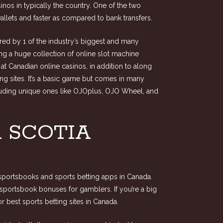
nos in typically the country. One of the two
allets and faster as compared to bank transfers.
red by 1 of the industry’s biggest and many
ing a huge collection of online slot machine
t Canadian online casinos, in addition to along
ng sites. It’s a basic game but comes in many
ncluding unique ones like OJOplus, OJO Wheel, and
 SCOTIA
e sportsbooks and sports betting apps in Canada.
sportsbook bonuses for gamblers. If you’re a big
r best sports betting sites in Canada.