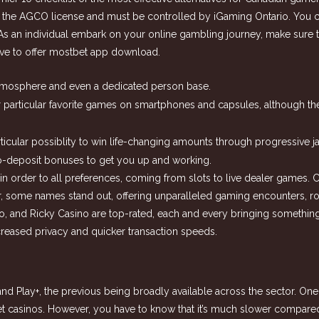
ed the AGCO license and must be controlled by iGaming Ontario. You c
 As an individual embark on your online gambling journey, make sure t
ve to offer
mostbet app download
.
g atmosphere and even a dedicated person base.
ir particular favorite games on smartphones and capsules, although t
rticular possiblity to win life-changing amounts through progressive ja
 no-deposit bonuses to get you up and working.
 in order to all preferences, coming from slots to live dealer games.
some names stand out, offering unparalleled gaming encounters, rob
and Ricky Casino are top-rated, each and every bringing something dis
creased privacy and quicker transaction speeds.
d and Play+, the previous being broadly available across the sector. 
rnet casinos. However, you have to know that it’s much slower compared