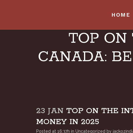
HOME
TOP ON
CANADA: BE
23 JAN
TOP ON THE IN
MONEY IN 2025
Posted at 16:37h
in
Uncategorized
by
jackozindi