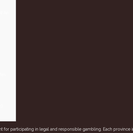
At An
ites
ng
for participating in legal and responsible gambling. Each province in