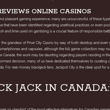
EVIEWS ONLINE CASINOS
d pleasant gaming experience, many are unsuccessful of these types 
ose that have been identified regarding unethical practices or even po
cash and time used on gambling is a crucial feature of responsible bett
lly the grandeur of Prive City Casino by way of both desktop and eve
n smartphones and capsules, although the full game collection may not
 Canada, the work may be daunting regarding players residing in the 
formed decision, many of us have dedicated themselves to curating so
. For real-money blackjack fans, Jackpot City is the ideal spot for a 
CK JACK IN CANADA
er 10 checklist of the most effective alternatives for Canadian gamer