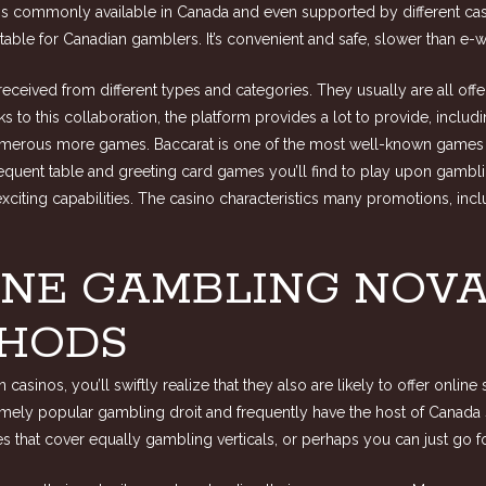
 is commonly available in Canada and even supported by different casi
table for Canadian gamblers. It’s convenient and safe, slower than e-w
ceived from different types and categories. They usually are all offe
to this collaboration, the platform provides a lot to provide, includ
numerous more games. Baccarat is one of the most well-known games a
frequent table and greeting card games you’ll find to play upon gambli
 exciting capabilities. The casino characteristics many promotions, i
INE GAMBLING NOVA
HODS
sinos, you’ll swiftly realize that they also are likely to offer onlin
mely popular gambling droit and frequently have the host of Canada 
s that cover equally gambling verticals, or perhaps you can just go fo