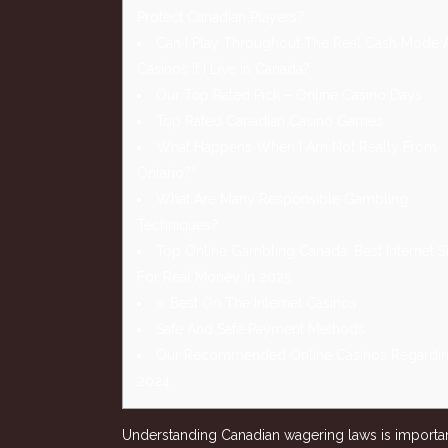
Protect Canadian Players?
Can I Play Throughout The Real Cash Mode 
Casinos If I Live In Canada?
Our Top Rated Pick – Online Casino Days
Top Rated Canadian Casino Games
What Happens When I Am Not Really From
Ontario?”
What Are Many Responsible Gambling
Techniques?
Top Online Gambling Canada: Best Internet S
For Real Money In 2025
⭐ Best On The Internet Casinos
Safe And Safe Payment Methods
Our Recommended Online Casinos Regardi
2024
Understanding Canadian wagering laws is important 