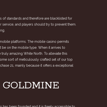
of standards and therefore are blacklisted for
or service, and players should try to prevent them.
ing.
n mobile platforms. The mobile casino permits
 be on the mobile type. When it arrives to
truly amazing White North. To alleviate this
me sort of meticulously crafted set of our top
chase 21, mainly because it offers a exceptional
: GOLDMINE
s has been founded and it is freely accessible to