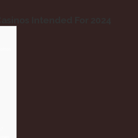
asinos Intended For 2024
sinos
k?
Games