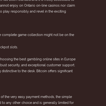
annot enjoy on Ontario on-line casinos nor claim
o play responsibly and revel in the exciting
he complete game collection might not be on the
ckpot slots.
 Choosing the best gambling online sites in Europe
ust security, and exceptional customer support.
tinctive to the desk. Bitcoin offers significant
One of the very easy payment methods, the simple
 to any other choice and is generally limited for