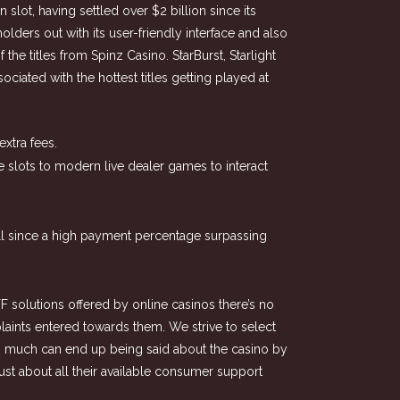
slot, having settled over $2 billion since its
lders out with its user-friendly interface and also
 the titles from Spinz Casino. StarBurst, Starlight
ated with the hottest titles getting played at
extra fees.
e slots to modern live dealer games to interact
ell since a high payment percentage surpassing
 solutions offered by online casinos there’s no
aints entered towards them. We strive to select
n, much can end up being said about the casino by
ust about all their available consumer support