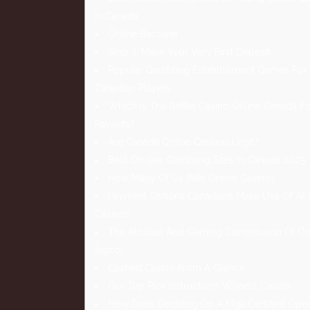
In Canada
Online Baccarat
Step 3: Make Your Very First Deposit
Popular Gambling Establishment Games For
Canadian Players
Which Is The Better Casino Online Canada Fo
Payouts?
Are Canada Online Casinos Legit?
Best On-line Gambling Sites In Canada 2025
How Many Of Us Rate Online Casinos
Payment Options Canadians Make Use Of At 
Casinos
The Alcohol And Gaming Commission Of Ont
(agco)
Cashed Casino From A Glance
Our Top Pick Instructions Wheelz Casino
How Does Deciding On A Mga Certified Oper