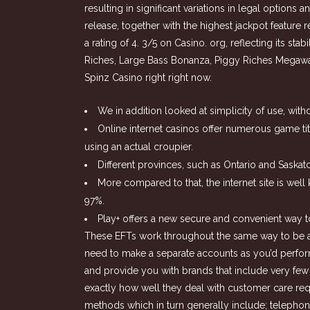
resulting in significant variations in legal option
release, together with the highest jackpot feature 
a rating of 4. 3/5 on Casino. org, reflecting its st
Riches, Large Bass Bonanza, Piggy Riches Megaways
Spinz Casino right right now.
We in addition looked at simplicity of use, with
Online internet casinos offer numerous game tit
using an actual croupier.
Different provinces, such as Ontario and Saskat
More compared to that, the internet site is we
97%.
Play+ offers a new secure and convenient way to
These EFTs work throughout the same way to be abl
need to make a separate accounts as you’d perform
and provide you with brands that include very few
exactly how well they deal with customer care requ
methods which in turn generally include; telephon