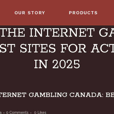
OUR STORY
PRODUCTS
 THE INTERNET G
ST SITES FOR A
IN 2025
TERNET GAMBLING CANADA: BE
a
0 Comments
0
Likes