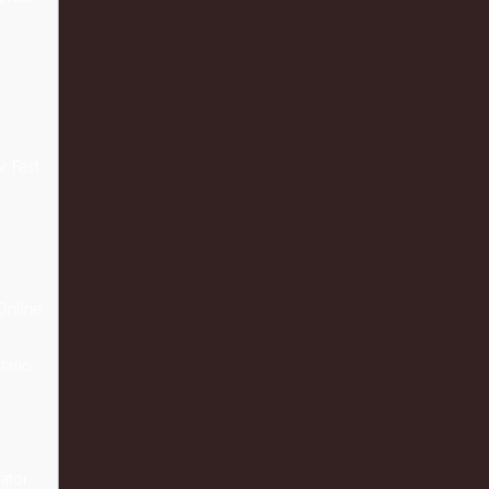
r Fast
Online
ario
ator