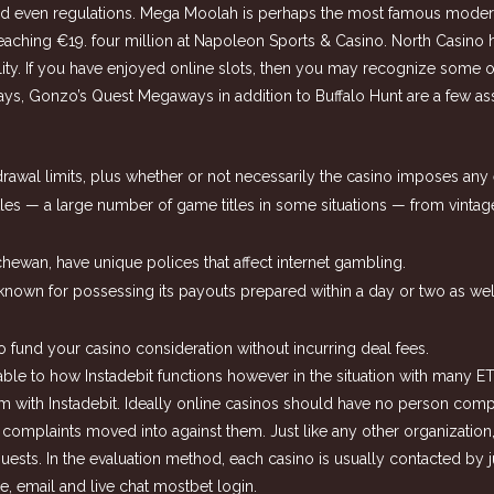
s and even regulations. Mega Moolah is perhaps the most famous modern 
reaching €19. four million at Napoleon Sports & Casino. North Casino ho
ability. If you have enjoyed online slots, then you may recognize some of
, Gonzo’s Quest Megaways in addition to Buffalo Hunt are a few associ
drawal limits, plus whether or not necessarily the casino imposes any 
les — a large number of game titles in some situations — from vintag
chewan, have unique polices that affect internet gambling.
ll known for possessing its payouts prepared within a day or two as w
 fund your casino consideration without incurring deal fees.
e to how Instadebit functions however in the situation with many ETF
 with Instadebit. Ideally online casinos should have no person compl
 complaints moved into against them. Just like any other organizatio
ests. In the evaluation method, each casino is usually contacted by j
e, email and live chat
mostbet login
.