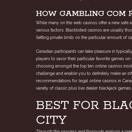
HOW GAMBLING COM R
While many on the web casinos offer a new safe an
various factors. Blacklisted casinos are usually th
Setting private limits on the particular amount of 
Canadian participants can take pleasure in typica
players to savor their particular favorite games o
choosing amongst the top ten online casinos inside
challenge and enable you to definitely make an in
recommendations for legal online casinos in Canada
variety of classic plus live dealer blackjack games.
BEST FOR BLA
CITY
Through this process and thorough analysis a premi