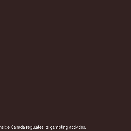
side Canada regulates its gambling activities,