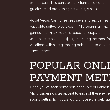
withdrawals. This bank-to-bank transaction option
greatest card processing networks, Visa is also sui
Royal Vegas Casino features several great games re
reputable software services — Microgaming. Thanks 
games, blackjack, roulette, baccarat, craps, and 
with roulette plus blackjack, it’s among the most 
variations with side gambling bets and also other
Prize Twister.
POPULAR ONL
PAYMENT MET
Once you’ve seen some sort of couple of Canadian ca
Many wagering sites appeal to each of these extre
sports betting fan, you should choose the web site