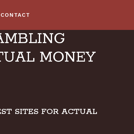
CONTACT
AMBLING
CTUAL MONEY
ST SITES FOR ACTUAL