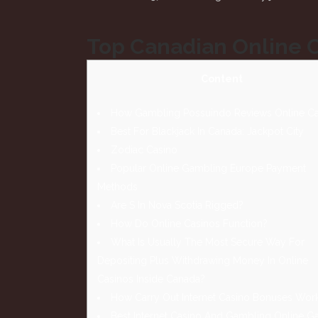
Top Canadian Online C
Content
How Gambling Possuindo Reviews Online Ca
Best For Blackjack In Canada: Jackpot City
Zodiac Casino
Popular Online Gambling Europe Payment
Methods
Are S In Nova Scotia Rigged?
How Do Online Casinos Function?
What Is Usually The Most Secure Way For
Depositing Plus Withdrawing Money In Online
Casinos Inside Canada?
How Carry Out Internet Casino Bonuses Wor
Best Internet Casino And Gambling Online 