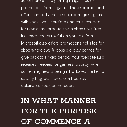
accessible online gaming magazines or
promotions from a game. These promotional
offers can be harnessed perform great games
with xbox live. Therefore one must check out
for new game products with xbox (live) free
trial offer codes useful on your platform.
Microsoft also offers promotions net sites for
xbox where 100 % possible play games for
give back to a fixed period. Your website also
releases freebies for gamers. Usually, when
something new is being introduced the tie up
usually triggers increase in freebies
obtainable xbox demo codes.
IN WHAT MANNER
FOR THE PURPOSE
OF COMMENCE A