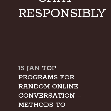
RESPONSIBLY
15 JAN
TOP
PROGRAMS FOR
RANDOM ONLINE
CONVERSATION –
METHODS TO