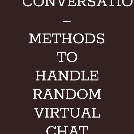
CONVERSATI
–
METHODS
TO
HANDLE
RANDOM
VIRTUAL
CHAT