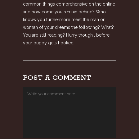
common things comprehensive on the online
and how come you remain behind? Who
knows you furthermore meet the man or
woman of your dreams the following? What?
You are still reading? Hurry though , before
your puppy gets hooked
POST A COMMENT