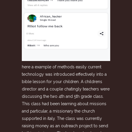
here a example of methods easily current
technology was introduced effectively into a
bible lesson for your children. A childrens
director and a couple chatingly teachers were
discussing the two 4th and 5th grade class.
This class had been learning about missions
and particular, a missionary the church
supported in italy. The class was currently
raising money as an outreach project to send