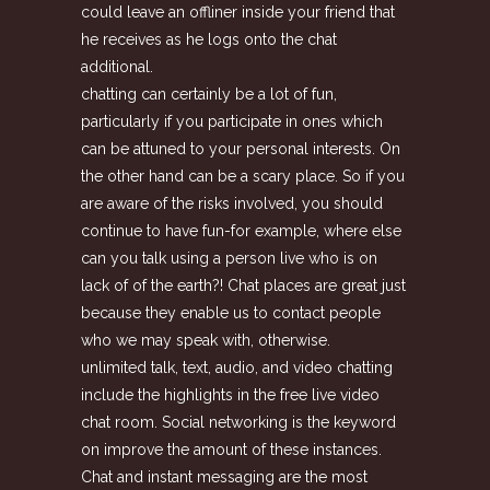
could leave an offliner inside your friend that
he receives as he logs onto the chat
additional.
chatting can certainly be a lot of fun,
particularly if you participate in ones which
can be attuned to your personal interests. On
the other hand can be a scary place. So if you
are aware of the risks involved, you should
continue to have fun-for example, where else
can you talk using a person live who is on
lack of of the earth?! Chat places are great just
because they enable us to contact people
who we may speak with, otherwise.
unlimited talk, text, audio, and video chatting
include the highlights in the free live video
chat room. Social networking is the keyword
on improve the amount of these instances.
Chat and instant messaging are the most