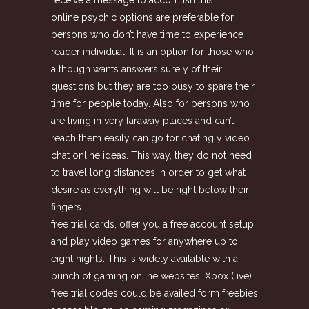
online psychic options are preferable for
persons who don’t have time to experience
reader individual. It is an option for those who
although wants answers surely of their
questions but they are too busy to spare their
time for people today. Also for persons who
are living in very faraway places and can’t
reach them easily can go for chatingly video
chat online ideas. This way, they do not need
to travel long distances in order to get what
desire as everything will be right below their
fingers.
free trial cards, offer you a free account setup
and play video games for anywhere up to
eight nights. This is widely available with a
bunch of gaming online websites. Xbox (live)
free trial codes could be availed form freebies