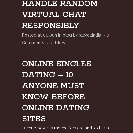
HANDLE RANDOM
VIRTUAL CHAT
RESPONSIBLY
Posted at 00:00h
in
blog
by
jackozindia
0
Comments
0
Likes
ONLINE SINGLES
DATING – 10
ANYONE MUST
KNOW BEFORE
ONLINE DATING
SITES
Technology has moved forward and so has a