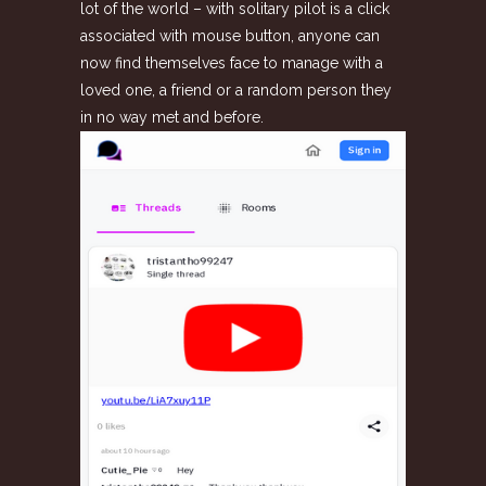
lot of the world – with solitary pilot is a click
associated with mouse button, anyone can
now find themselves face to manage with a
loved one, a friend or a random person they
in no way met and before.