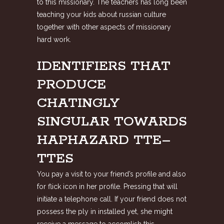
to this missionary. The teachers has long been
teaching your kids about russian culture
together with other aspects of missionary
hard work.
IDENTIFIERS THAT
PRODUCE
CHATINGLY
SINGULAR TOWARDS
HAPHAZARD TTE–
TTES
You pay a visit to your friend’s profile and also
for flick icon in her profile. Pressing that will
initiate a telephone call. If your friend does not
possess the ply in installed yet, she might
receive a message to accomlish this.