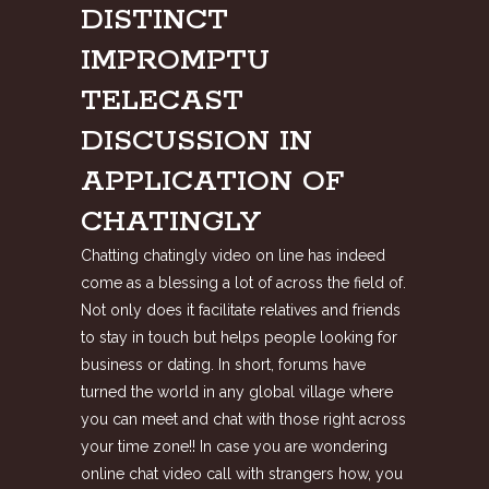
DISTINCT
IMPROMPTU
TELECAST
DISCUSSION IN
APPLICATION OF
CHATINGLY
Chatting chatingly video on line has indeed
come as a blessing a lot of across the field of.
Not only does it facilitate relatives and friends
to stay in touch but helps people looking for
business or dating. In short, forums have
turned the world in any global village where
you can meet and chat with those right across
your time zone!! In case you are wondering
online chat video call with strangers
how, you