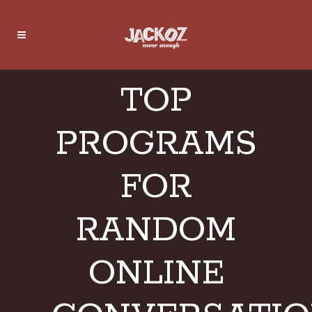
TOP
PROGRAMS
FOR
RANDOM
ONLINE