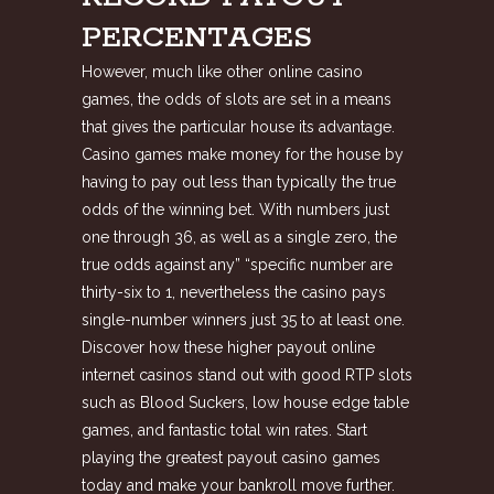
PERCENTAGES
However, much like other online casino
games, the odds of slots are set in a means
that gives the particular house its advantage.
Casino games make money for the house by
having to pay out less than typically the true
odds of the winning bet. With numbers just
one through 36, as well as a single zero, the
true odds against any” “specific number are
thirty-six to 1, nevertheless the casino pays
single-number winners just 35 to at least one.
Discover how these higher payout online
internet casinos stand out with good RTP slots
such as Blood Suckers, low house edge table
games, and fantastic total win rates. Start
playing the greatest payout casino games
today and make your bankroll move further.