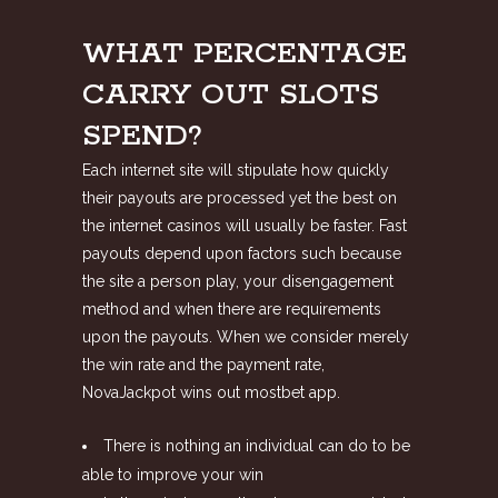
WHAT PERCENTAGE
CARRY OUT SLOTS
SPEND?
Each internet site will stipulate how quickly
their payouts are processed yet the best on
the internet casinos will usually be faster. Fast
payouts depend upon factors such because
the site a person play, your disengagement
method and when there are requirements
upon the payouts. When we consider merely
the win rate and the payment rate,
NovaJackpot wins out
mostbet app
.
There is nothing an individual can do to be
able to improve your win