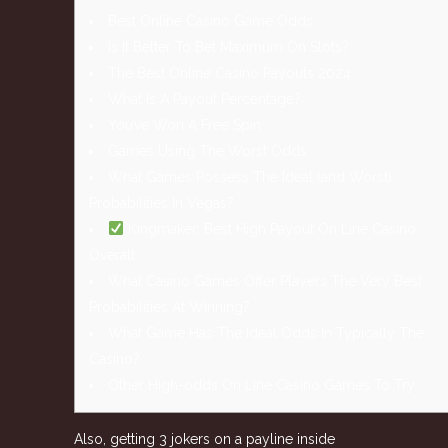
Best Online Casino Game Odds
Is It Better To Bet Maximum On Slots?
The Best Online Casino Payouts 2024
What Is A Payout Percentage?
You’ve Won A Free Spin
Games Using The Worst Odds
What Games Possess The Ideal (and Worst)
Probabilities In Vegas?
Kingmaker: Best High Payout On Line Casino
Overall
What Casino Games Offer Players The Very Best
Probabilities At Winning?
What Game Has The Ideal Odds In Typically The
Casino?
Other High-odds On Line Casino Games To Try
Also, getting 3 jokers on a payline inside