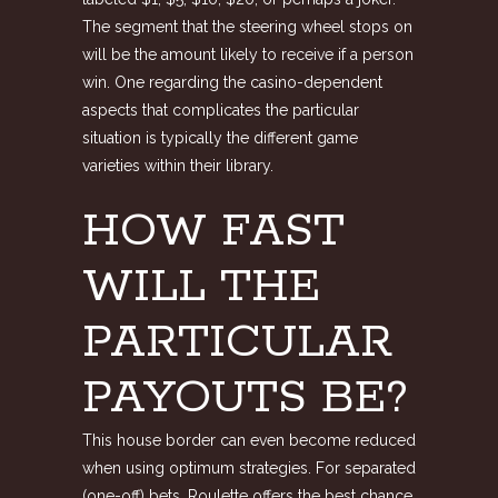
The segment that the steering wheel stops on
will be the amount likely to receive if a person
win. One regarding the casino-dependent
aspects that complicates the particular
situation is typically the different game
varieties within their library.
HOW FAST
WILL THE
PARTICULAR
PAYOUTS BE?
This house border can even become reduced
when using optimum strategies. For separated
(one-off) bets, Roulette offers the best chance