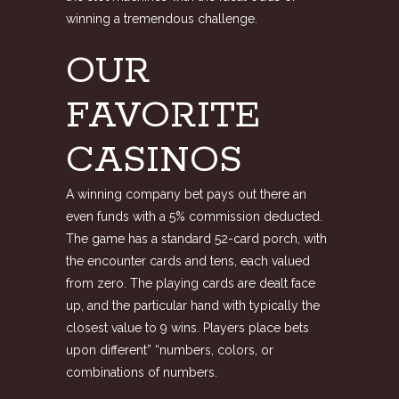
winning a tremendous challenge.
OUR
FAVORITE
CASINOS
A winning company bet pays out there an
even funds with a 5% commission deducted.
The game has a standard 52-card porch, with
the encounter cards and tens, each valued
from zero. The playing cards are dealt face
up, and the particular hand with typically the
closest value to 9 wins. Players place bets
upon different” “numbers, colors, or
combinations of numbers.