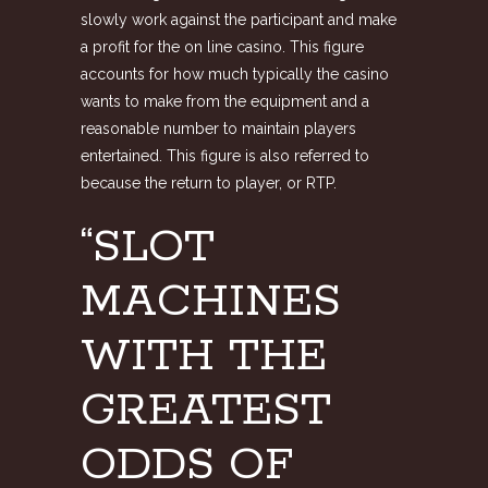
slowly work against the participant and make
a profit for the on line casino. This figure
accounts for how much typically the casino
wants to make from the equipment and a
reasonable number to maintain players
entertained. This figure is also referred to
because the return to player, or RTP.
“SLOT
MACHINES
WITH THE
GREATEST
ODDS OF