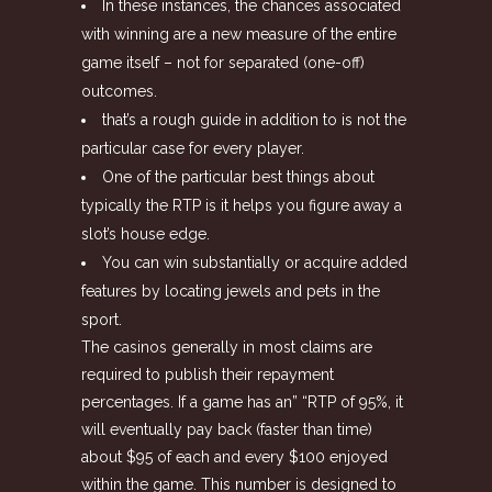
In these instances, the chances associated
with winning are a new measure of the entire
game itself – not for separated (one-off)
outcomes.
that’s a rough guide in addition to is not the
particular case for every player.
One of the particular best things about
typically the RTP is it helps you figure away a
slot’s house edge.
You can win substantially or acquire added
features by locating jewels and pets in the
sport.
The casinos generally in most claims are
required to publish their repayment
percentages. If a game has an” “RTP of 95%, it
will eventually pay back (faster than time)
about $95 of each and every $100 enjoyed
within the game. This number is designed to