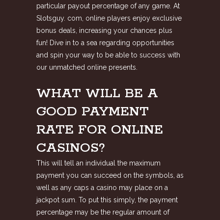
particular payout percentage of any game. At
Slotsguy. com, online players enjoy exclusive
bonus deals, increasing your chances plus
fun! Dive in to a sea regarding opportunities
and spin your way to be able to success with
our unmatched online presents.
WHAT WILL BE A
GOOD PAYMENT
RATE FOR ONLINE
CASINOS?
This will tell an individual the maximum
payment you can succeed on the symbols, as
well as any caps a casino may place on a
jackpot sum. To put this simply, the payment
percentage may be the regular amount of