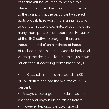
cash that will be returned to be able to a
player in the form of winnings, in comparison
to the quantity that the participant wagered.
Slots probabilities work in the similar solution
to our own roulette example, except there are
many more possibilities upon slots. Because
of the RNG software program, there are
thousands, and often hundreds of thousands,
of reel combos. It’s also upwards to individual
video game designers to determine just how
much each succeeding combination pays.
— Baccarat, 393 units that won $1. 488
billion dollars and had the win rate of 16. 42
percent.
Always check a good individual casino’s
chances and payout dining tables before
However, typically the downside of