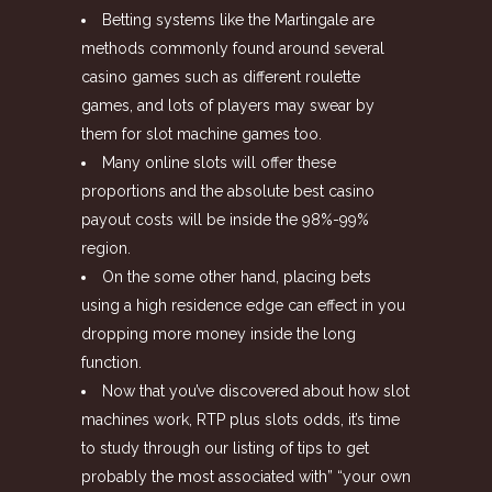
Betting systems like the Martingale are
methods commonly found around several
casino games such as different roulette
games, and lots of players may swear by
them for slot machine games too.
Many online slots will offer these
proportions and the absolute best casino
payout costs will be inside the 98%-99%
region.
On the some other hand, placing bets
using a high residence edge can effect in you
dropping more money inside the long
function.
Now that you’ve discovered about how slot
machines work, RTP plus slots odds, it’s time
to study through our listing of tips to get
probably the most associated with” “your own