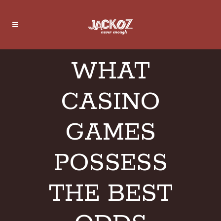
WHAT
CASINO
GAMES
POSSESS
THE BEST