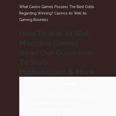
What Casino Games Possess The Best Odds
Regarding Winning? Casinos As Well As
Gaming Business
How To Win At Slot
Machine Games
Read Our Guideline
To Slots
Probabilities & More
Content
Play Slots With Record Payout Percentages
Finding Better Payouts Online
What Percentage Do Slots Pay Out?