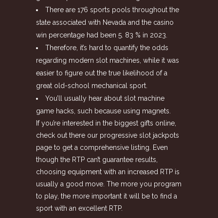
There are 176 sports pools throughout the
state associated with Nevada and the casino
win percentage had been 5. 83 % in 2023.
Therefore, it’s hard to quantify the odds
regarding modern slot machines, while it was
easier to figure out the true likelihood of a
great old-school mechanical sport.
You’ll usually hear about slot machine
game hacks, such because using magnets.
If you’re interested in the biggest gifts online,
check out there our progressive slot jackpots
page to get a comprehensive listing. Even
though the RTP can’t guarantee results,
choosing equipment with an increased RTP is
usually a good move. The more you program
to play, the more important it will be to find a
sport with an excellent RTP.