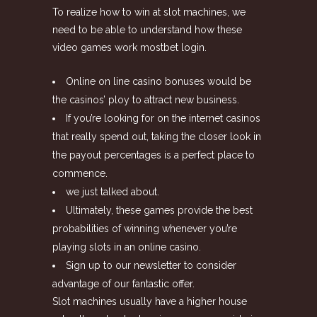
To realize how to win at slot machines, we
need to be able to understand how these
video games work
mostbet login
.
Online on line casino bonuses would be
the casinos’ ploy to attract new business.
If you’re looking for on the internet casinos
that really spend out, taking the closer look in
the payout percentages is a perfect place to
commence.
we just talked about.
Ultimately, these games provide the best
probabilities of winning whenever you’re
playing slots in an online casino.
Sign up to our newsletter to consider
advantage of our fantastic offer.
Slot machines usually have a higher house