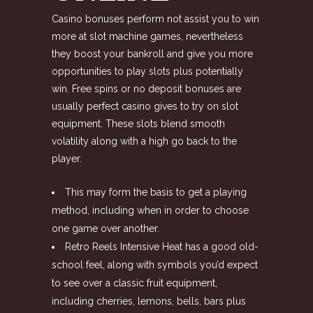
Casino bonuses perform not assist you to win
more at slot machine games, nevertheless
they boost your bankroll and give you more
opportunities to play slots plus potentially
win. Free spins or no deposit bonuses are
usually perfect casino gives to try on slot
equipment. These slots blend smooth
volatility along with a high go back to the
player.
This may form the basis to get a playing
method, including when in order to choose
one game over another.
Retro Reels Intensive Heat has a good old-
school feel, along with symbols you’d expect
to see over a classic fruit equipment,
including cherries, lemons, bells, bars plus