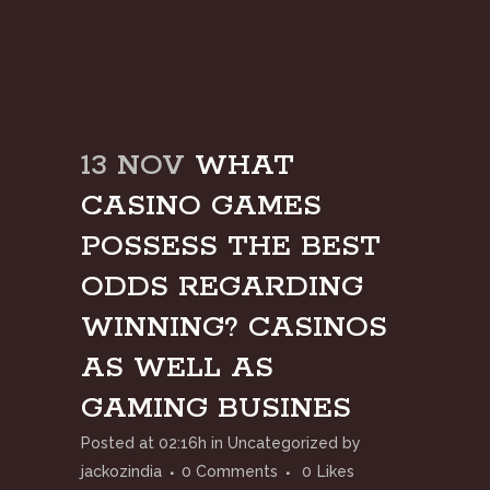
13 NOV
WHAT
CASINO GAMES
POSSESS THE BEST
ODDS REGARDING
WINNING? CASINOS
AS WELL AS
GAMING BUSINES
Posted at 02:16h
in
Uncategorized
by
jackozindia
0 Comments
0
Likes