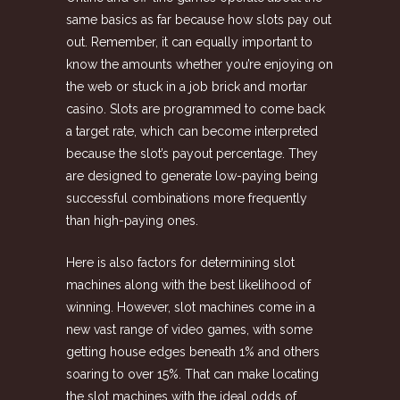
same basics as far because how slots pay out
out. Remember, it can equally important to
know the amounts whether you’re enjoying on
the web or stuck in a job brick and mortar
casino. Slots are programmed to come back
a target rate, which can become interpreted
because the slot’s payout percentage. They
are designed to generate low-paying being
successful combinations more frequently
than high-paying ones.
Here is also factors for determining slot
machines along with the best likelihood of
winning. However, slot machines come in a
new vast range of video games, with some
getting house edges beneath 1% and others
soaring to over 15%. That can make locating
the slot machines with the ideal odds of