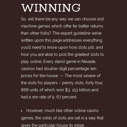
WINNING
So, will there be any way we can choose slot
machine games which offer far better returns
than other folks? The expert guideline we’ve
written upon this page addresses everything
you’ll need to know upon how slots job, and
how you are able to pick the greatest slots to
play online. Every stand game in Nevada
casinos had double-digit percentage win
prices for the house. — The most severe of
the slots for players – penny slots, forty four,
868 units of which won $3. 153 billion and
had a win rate of 9. 67 percent.
However, much like other online casino
games, the odds of slots are set in a way that
gives the particular house its edge.