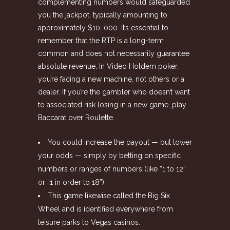
complementing numbers would safeguarded
you the jackpot, typically amounting to
approximately $10, 000. It’s essential to
remember that the RTP is a long-term
common and does not necessarily guarantee
absolute revenue. In Video Holdem poker,
you’re facing a new machine, not others or a
dealer. If you’re the gambler who doesn’t want
to associated risk losing in a new game, play
Baccarat over Roulette.
You could increase the payout — but lower
your odds — simply by betting on specific
numbers or ranges of numbers (like “1 to 12”
or “1 in order to 18”).
This game likewise called the Big Six
Wheel and is identified everywhere from
leisure parks to Vegas casinos.