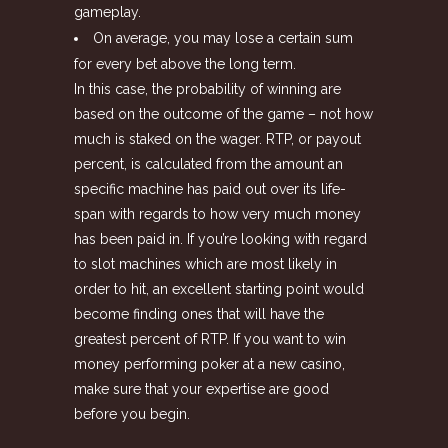
gameplay.
On average, you may lose a certain sum
for every bet above the long term.
In this case, the probability of winning are
based on the outcome of the game – not how
much is staked on the wager. RTP, or payout
percent, is calculated from the amount an
specific machine has paid out over its life-
span with regards to how very much money
has been paid in. If you’re looking with regard
to slot machines which are most likely in
order to hit, an excellent starting point would
become finding ones that will have the
greatest percent of RTP. If you want to win
money performing poker at a new casino,
make sure that your expertise are good
before you begin.