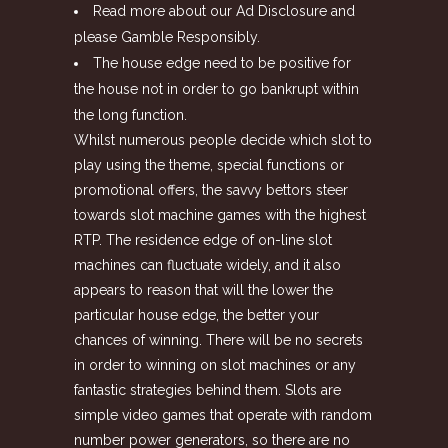
Read more about our Ad Disclosure and
please Gamble Responsibly.
The house edge need to be positive for
the house not in order to go bankrupt within
the long function.
Whilst numerous people decide which slot to
play using the theme, special functions or
promotional offers, the savvy bettors steer
towards slot machine games with the highest
RTP. The residence edge of on-line slot
machines can fluctuate widely, and it also
appears to reason that will the lower the
particular house edge, the better your
chances of winning. There will be no secrets
in order to winning on slot machines or any
fantastic strategies behind them. Slots are
simple video games that operate with random
number power generators, so there are no