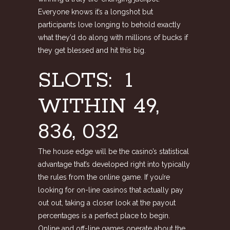
Everyone knows it’s a longshot but
participants love longing to behold exactly
what they’d do along with millions of bucks if
they get blessed and hit this big.
SLOTS: 1
WITHIN 49,
836, 032
The house edge will be the casino’s statistical
advantage that’s developed right into typically
the rules from the online game. If you’re
looking for on-line casinos that actually pay
out out, taking a closer look at the payout
percentages is a perfect place to begin.
Online and off-line games operate about the