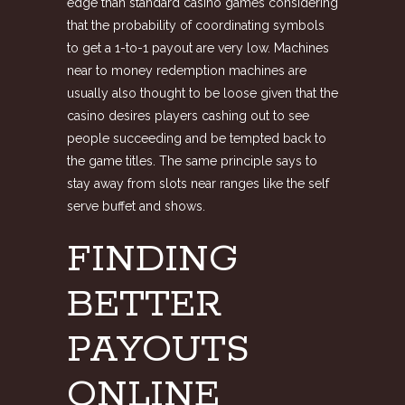
edge than standard casino games considering
that the probability of coordinating symbols
to get a 1-to-1 payout are very low. Machines
near to money redemption machines are
usually also thought to be loose given that the
casino desires players cashing out to see
people succeeding and be tempted back to
the game titles. The same principle says to
stay away from slots near ranges like the self
serve buffet and shows.
FINDING
BETTER
PAYOUTS
ONLINE