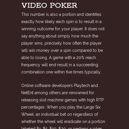
VIDEO POKER
This number is also a portion and identifies
exactly how likely each spin is to result in a
winning outcome for your player. It does not
say anything about simply how much the
player wins, precisely how often the player
will win money over a spin compared to be
able to losing. A game with a 20% reach
frequency will end result in a succeeding
combination one within five times typically.
Online software developers Playtech and
NetEnt among others are renowned for
releasing slot machine games with high RTP
percentages. When you play the Large Six
Wheel, an individual bet on regardless of
whether the wheel will eradicate on a portion
labeled $1, $5, $10, $20, or perhaps a joker.