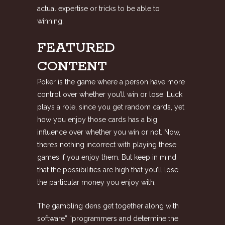
actual expertise or tricks to be able to
winning.
FEATURED
CONTENT
Poker is the game where a person have more
control over whether you’ll win or lose. Luck
plays a role, since you get random cards, yet
how you enjoy those cards has a big
influence over whether you win or not. Now,
there’s nothing incorrect with playing these
games if you enjoy them. But keep in mind
that the possibilities are high that you’ll lose
the particular money you enjoy with.
The gambling dens get together along with
software” “programmers and determine the