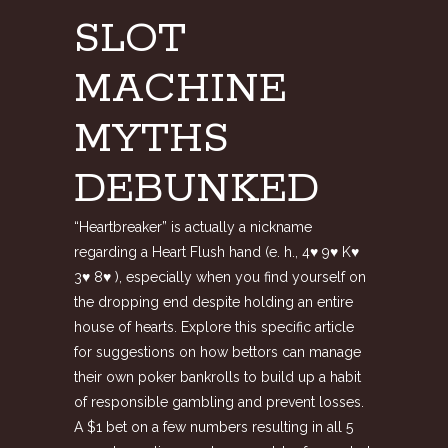
SLOT
MACHINE
MYTHS
DEBUNKED
“Heartbreaker” is actually a nickname
regarding a Heart Flush hand (e. h., 4♥️ 9♥️ K♥️
3♥️ 8♥️ ), especially when you find yourself on
the dropping end despite holding an entire
house of hearts. Explore this specific article
for suggestions on how bettors can manage
their own poker bankrolls to build up a habit
of responsible gambling and prevent losses.
A $1 bet on a few numbers resulting in all 5