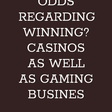
ODDS
REGARDING
WINNING?
CASINOS
AS WELL
AS GAMING
BUSINES