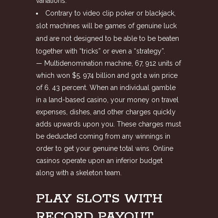
variations.
Contrary to video clip poker or blackjack,
slot machines will be games of genuine luck
and are not designed to be able to be beaten
together with “tricks” or even a “strategy”.
— Multidenomination machine, 67, 912 units of
which won $5. 974 billion and got a win price
of 6. 43 percent. When an individual gamble
in a land-based casino, your money on travel
expenses, dishes, and other charges quickly
adds upwards upon you. These charges must
be deducted coming from any winnings in
order to get your genuine total wins. Online
casinos operate upon an inferior budget
along with a skeleton team.
PLAY SLOTS WITH
RECORD PAYOUT