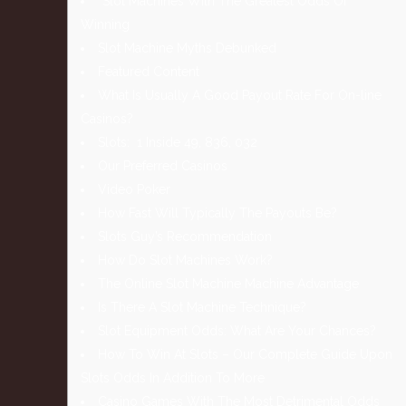
“Slot Machines With The Greatest Odds Of
Winning
Slot Machine Myths Debunked
Featured Content
What Is Usually A Good Payout Rate For On-line
Casinos?
Slots: 1 Inside 49, 836, 032
Our Preferred Casinos
Video Poker
How Fast Will Typically The Payouts Be?
Slots Guy’s Recommendation
How Do Slot Machines Work?
The Online Slot Machine Machine Advantage
Is There A Slot Machine Technique?
Slot Equipment Odds: What Are Your Chances?
How To Win At Slots – Our Complete Guide Upon
Slots Odds In Addition To More
Casino Games With The Most Detrimental Odds