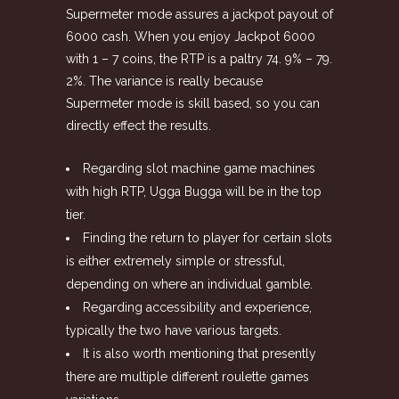
Supermeter mode assures a jackpot payout of
6000 cash. When you enjoy Jackpot 6000
with 1 – 7 coins, the RTP is a paltry 74. 9% – 79.
2%. The variance is really because
Supermeter mode is skill based, so you can
directly effect the results.
Regarding slot machine game machines
with high RTP, Ugga Bugga will be in the top
tier.
Finding the return to player for certain slots
is either extremely simple or stressful,
depending on where an individual gamble.
Regarding accessibility and experience,
typically the two have various targets.
It is also worth mentioning that presently
there are multiple different roulette games