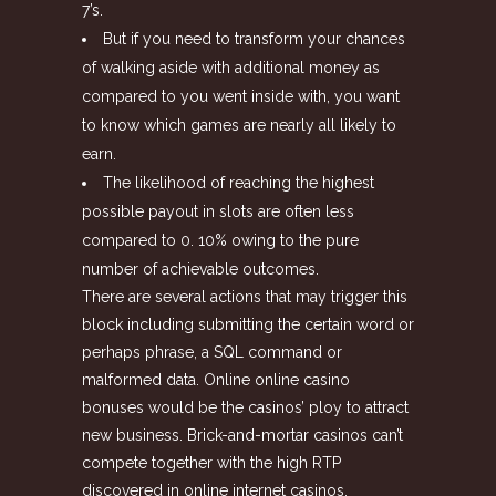
7’s.
But if you need to transform your chances
of walking aside with additional money as
compared to you went inside with, you want
to know which games are nearly all likely to
earn.
The likelihood of reaching the highest
possible payout in slots are often less
compared to 0. 10% owing to the pure
number of achievable outcomes.
There are several actions that may trigger this
block including submitting the certain word or
perhaps phrase, a SQL command or
malformed data. Online online casino
bonuses would be the casinos’ ploy to attract
new business. Brick-and-mortar casinos can’t
compete together with the high RTP
discovered in online internet casinos.