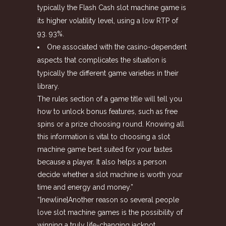
typically the Flash Cash slot machine game is
its higher volatility level, using a low RTP of
93. 93%.
One associated with the casino-dependent
aspects that complicates the situation is
typically the different game varieties in their
library.
The rules section of a game title will tell you
how to unlock bonus features, such as free
spins or a prize choosing round. Knowing all
this information is vital to choosing a slot
machine game best suited for your tastes
because a player. It also helps a person
decide whether a slot machine is worth your
time and energy and money.”
“[newline]Another reason so several people
love slot machine games is the possibility of
winning a truly life-changing jackpot.